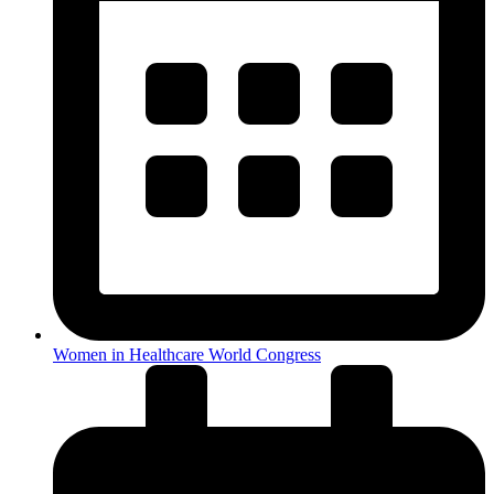
Women in Healthcare World Congress