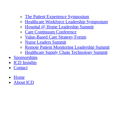
The Patient Experience Symposium
Healthcare Workforce Leadership Symposium
Hospital @ Home Leadership Summit
Care Continuum Conference
Value-Based Care Strategy Forum
Nurse Leaders Summit
Remote Patient Monitoring Leadership Summit
Healthcare Supply Chain Technology Summit
Sponsorships
ICD Insights
Contact
Home
About ICD