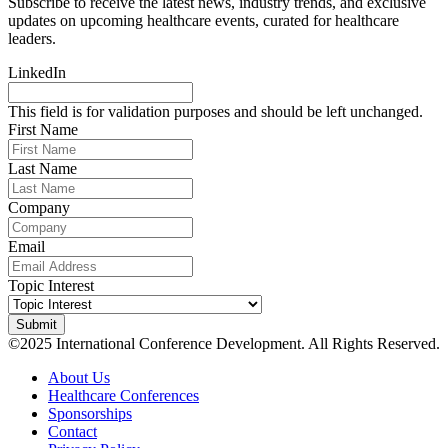
Subscribe to receive the latest news, industry trends, and exclusive
updates on upcoming healthcare events, curated for healthcare
leaders.
LinkedIn
This field is for validation purposes and should be left unchanged.
First Name
Last Name
Company
Email
Topic Interest
©2025 International Conference Development. All Rights Reserved.
About Us
Healthcare Conferences
Sponsorships
Contact