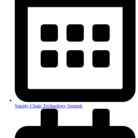
Supply Chain Technology Summit