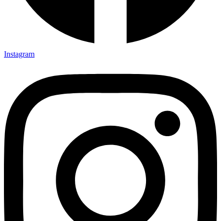
Instagram