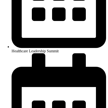
Healthcare Leadership Summit