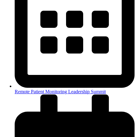
Remote Patient Monitoring Leadership Summit