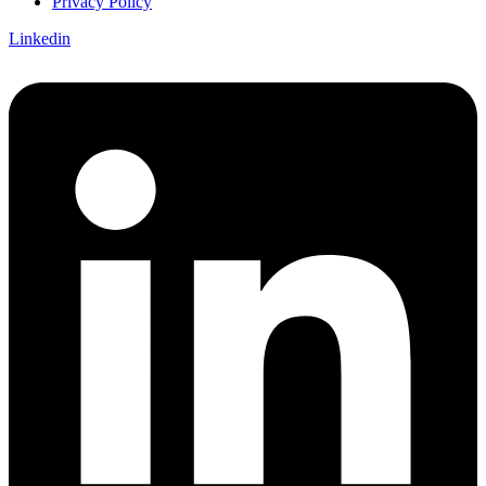
Privacy Policy
Linkedin