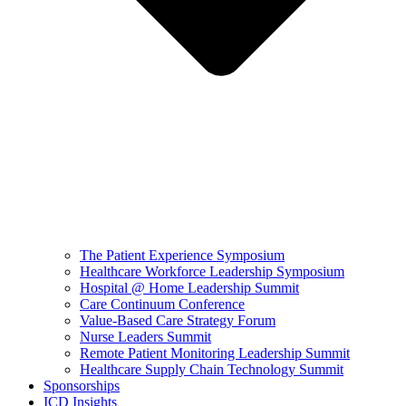
The Patient Experience Symposium
Healthcare Workforce Leadership Symposium
Hospital @ Home Leadership Summit
Care Continuum Conference
Value-Based Care Strategy Forum
Nurse Leaders Summit
Remote Patient Monitoring Leadership Summit
Healthcare Supply Chain Technology Summit
Sponsorships
ICD Insights