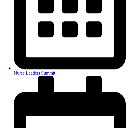
Nurse Leaders Summit