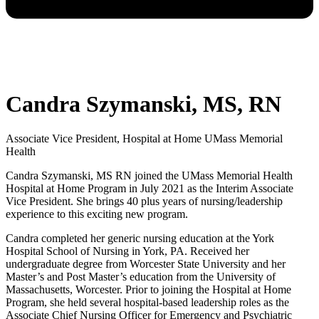
Candra Szymanski, MS, RN
Associate Vice President, Hospital at Home UMass Memorial
Health
Candra Szymanski, MS RN joined the UMass Memorial Health
Hospital at Home Program in July 2021 as the Interim Associate
Vice President. She brings 40 plus years of nursing/leadership
experience to this exciting new program.
Candra completed her generic nursing education at the York
Hospital School of Nursing in York, PA. Received her
undergraduate degree from Worcester State University and her
Master’s and Post Master’s education from the University of
Massachusetts, Worcester. Prior to joining the Hospital at Home
Program, she held several hospital-based leadership roles as the
Associate Chief Nursing Officer for Emergency and Psychiatric