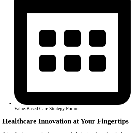
Value-Based Care Strategy Forum
Healthcare Innovation at Your Fingertips