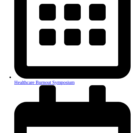
Healthcare Burnout Symposium