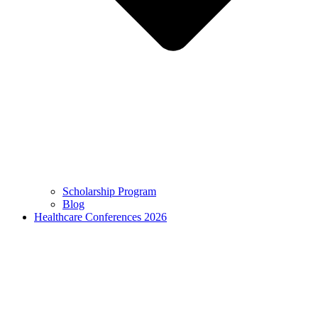
Scholarship Program
Blog
Healthcare Conferences 2026