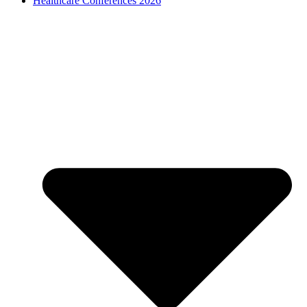
Healthcare Conferences 2026