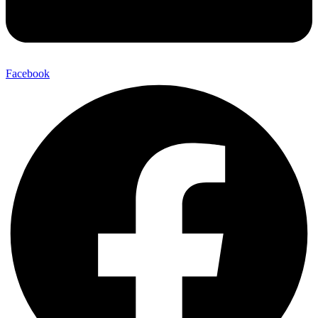
Facebook