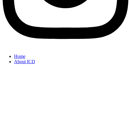
Home
About ICD