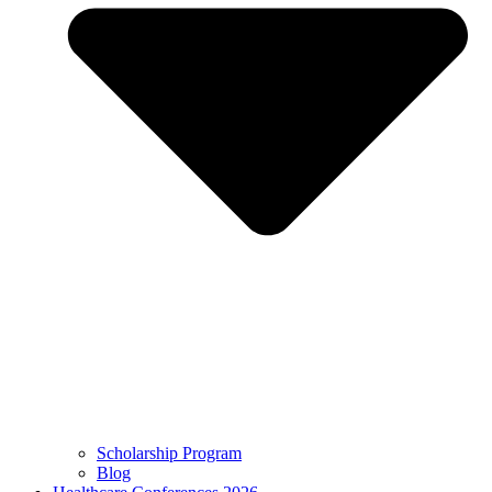
Scholarship Program
Blog