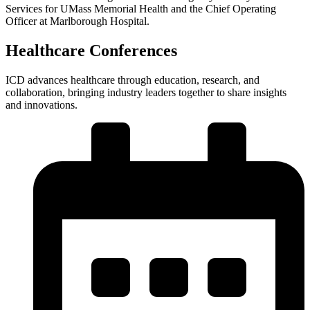
Services for UMass Memorial Health and the Chief Operating
Officer at Marlborough Hospital.
Healthcare Conferences
ICD advances healthcare through education, research, and
collaboration, bringing industry leaders together to share insights
and innovations.