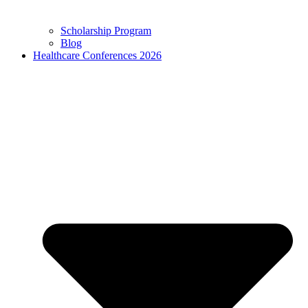
Scholarship Program
Blog
Healthcare Conferences 2026