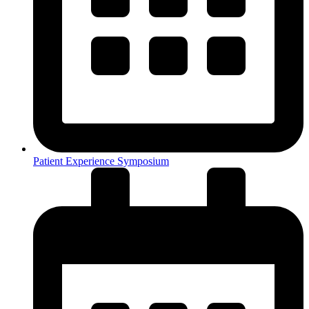
Patient Experience Symposium