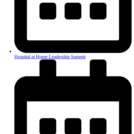
Hospital at Home Leadership Summit