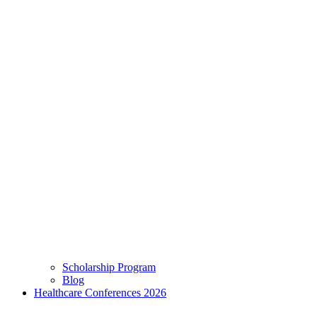
Scholarship Program
Blog
Healthcare Conferences 2026