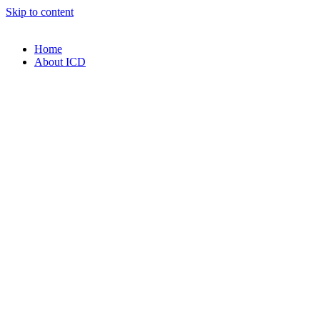
Skip to content
Home
About ICD