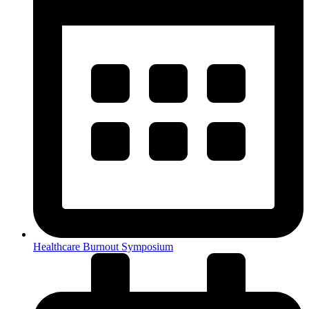
Healthcare Burnout Symposium