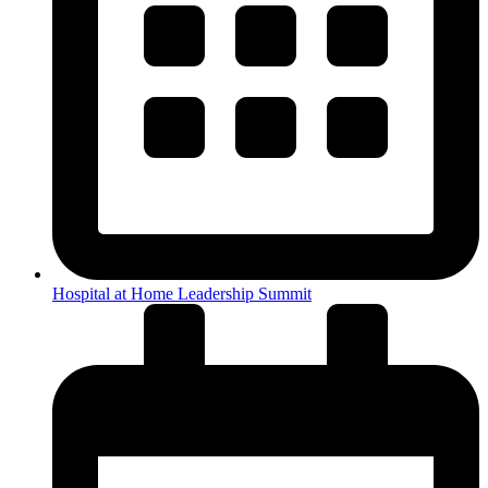
Hospital at Home Leadership Summit