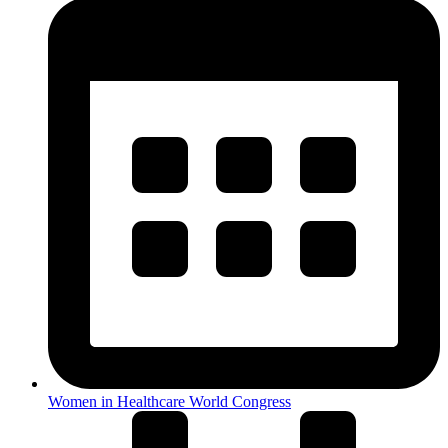
Women in Healthcare World Congress