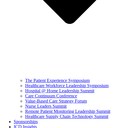
The Patient Experience Symposium
Healthcare Workforce Leadership Symposium
Hospital @ Home Leadership Summit
Care Continuum Conference
Value-Based Care Strategy Forum
Nurse Leaders Summit
Remote Patient Monitoring Leadership Summit
Healthcare Supply Chain Technology Summit
Sponsorships
ICD Insights