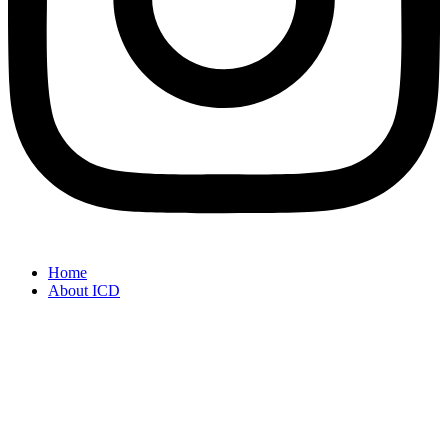
Home
About ICD