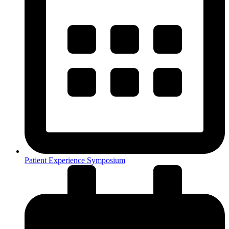
Patient Experience Symposium