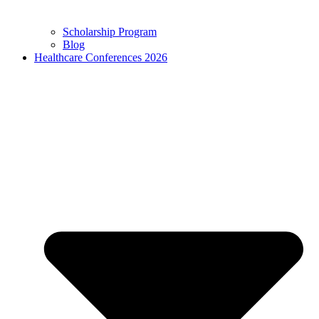
Scholarship Program
Blog
Healthcare Conferences 2026