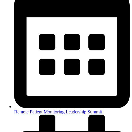
Remote Patient Monitoring Leadership Summit