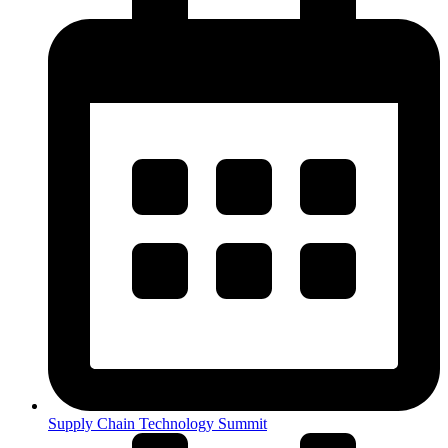
Supply Chain Technology Summit