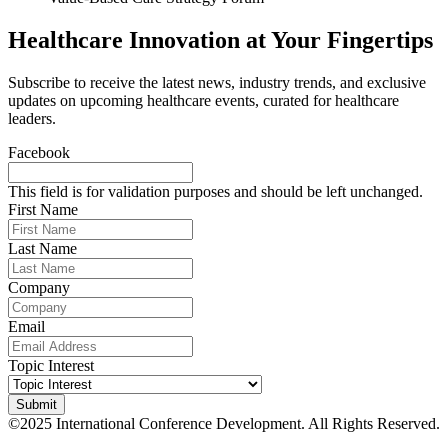
Healthcare Innovation at Your Fingertips
Subscribe to receive the latest news, industry trends, and exclusive
updates on upcoming healthcare events, curated for healthcare
leaders.
Facebook
This field is for validation purposes and should be left unchanged.
First Name
Last Name
Company
Email
Topic Interest
©2025 International Conference Development. All Rights Reserved.