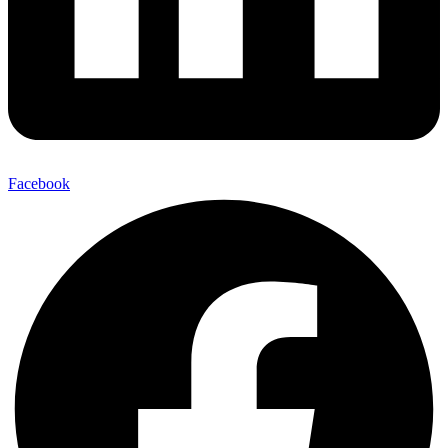
Facebook