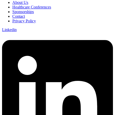
About Us
Healthcare Conferences
Sponsorships
Contact
Privacy Policy
Linkedin