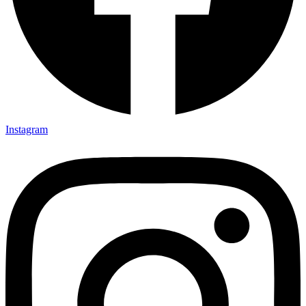
Instagram