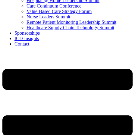
Hospital @ Home Leadership Summit
Care Continuum Conference
Value-Based Care Strategy Forum
Nurse Leaders Summit
Remote Patient Monitoring Leadership Summit
Healthcare Supply Chain Technology Summit
Sponsorships
ICD Insights
Contact