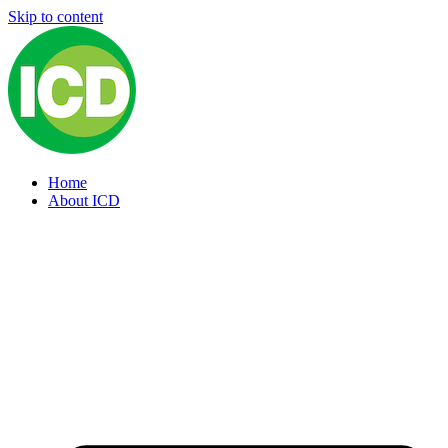
Skip to content
Home
About ICD