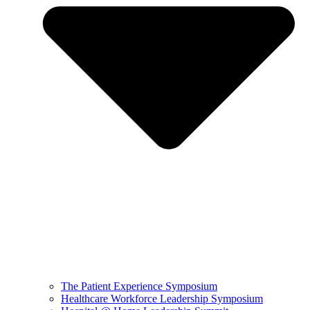
The Patient Experience Symposium
Healthcare Workforce Leadership Symposium