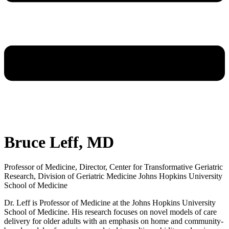
Bruce Leff, MD
Professor of Medicine, Director, Center for Transformative Geriatric
Research, Division of Geriatric Medicine Johns Hopkins University
School of Medicine
Dr. Leff is Professor of Medicine at the Johns Hopkins University
School of Medicine. His research focuses on novel models of care
delivery for older adults with an emphasis on home and community-