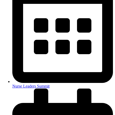
Nurse Leaders Summit