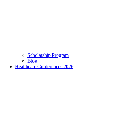
Scholarship Program
Blog
Healthcare Conferences 2026