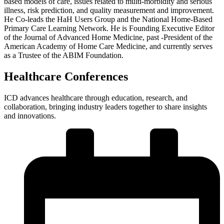
based models of care, issues related to multi-morbidity and serious
illness, risk prediction, and quality measurement and improvement.
He Co-leads the HaH Users Group and the National Home-Based
Primary Care Learning Network. He is Founding Executive Editor
of the Journal of Advanced Home Medicine, past -President of the
American Academy of Home Care Medicine, and currently serves
as a Trustee of the ABIM Foundation.
Healthcare Conferences
ICD advances healthcare through education, research, and
collaboration, bringing industry leaders together to share insights
and innovations.