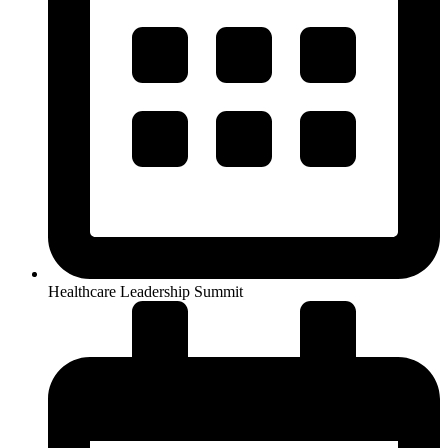
Healthcare Leadership Summit