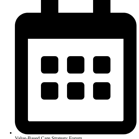
Value-Based Care Strategy Forum