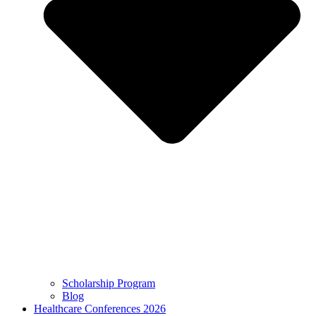
Scholarship Program
Blog
Healthcare Conferences 2026