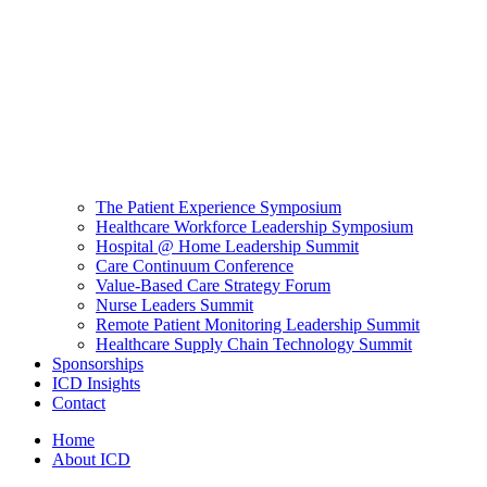
The Patient Experience Symposium
Healthcare Workforce Leadership Symposium
Hospital @ Home Leadership Summit
Care Continuum Conference
Value-Based Care Strategy Forum
Nurse Leaders Summit
Remote Patient Monitoring Leadership Summit
Healthcare Supply Chain Technology Summit
Sponsorships
ICD Insights
Contact
Home
About ICD