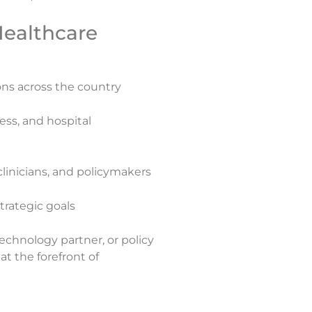
ealthcare
ons across the country
ess, and hospital
clinicians, and policymakers
trategic goals
echnology partner, or policy
t the forefront of