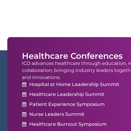
Healthcare Conferences
ICD advances healthcare through education, r
collaboration, bringing industry leaders togeth
and innovations.
Hospital at Home Leadership Summit
Healthcare Leadership Summit
Patient Experience Symposium
Nurse Leaders Summit
Healthcare Burnout Symposium