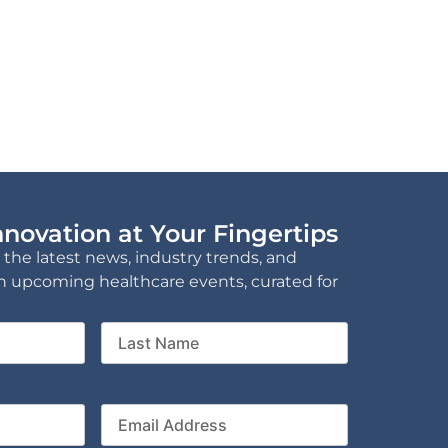
novation at Your Fingertips
 the latest news, industry trends, and
n upcoming healthcare events, curated for
Last
Name
ny
Email