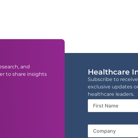
esearch, and
Healthcare In
er to share insights
Subscribe to receive
exclusive updates o
healthcare leaders.
First
Name
Compa