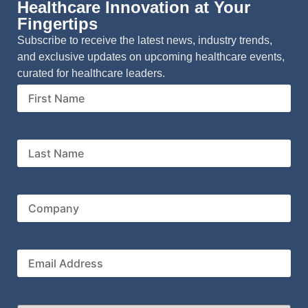
Healthcare Innovation at Your
Fingertips
Subscribe to receive the latest news, industry trends,
and exclusive updates on upcoming healthcare events,
curated for healthcare leaders.
First
Name
Last
Name
Company
Email