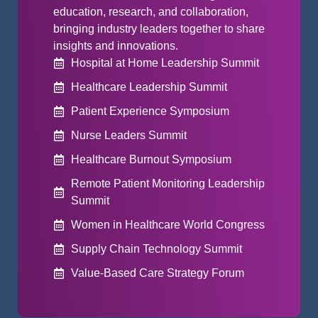
education, research, and collaboration,
bringing industry leaders together to share
insights and innovations.
Hospital at Home Leadership Summit
Healthcare Leadership Summit
Patient Experience Symposium
Nurse Leaders Summit
Healthcare Burnout Symposium
Remote Patient Monitoring Leadership
Summit
Women in Healthcare World Congress
Supply Chain Technology Summit
Value-Based Care Strategy Forum