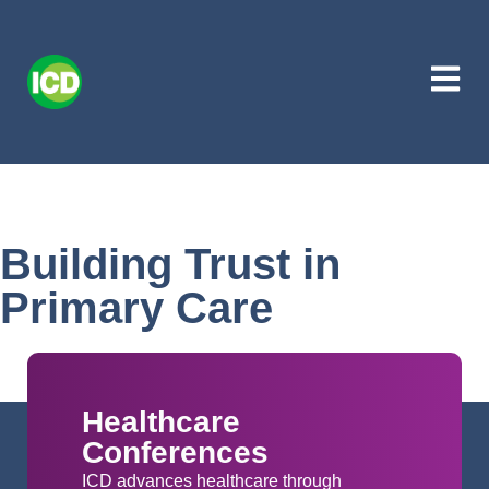
Building Trust in
Primary Care
Healthcare
Conferences
ICD advances healthcare through