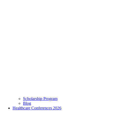
Scholarship Program
Blog
Healthcare Conferences 2026