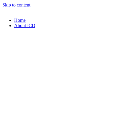
Skip to content
Home
About ICD