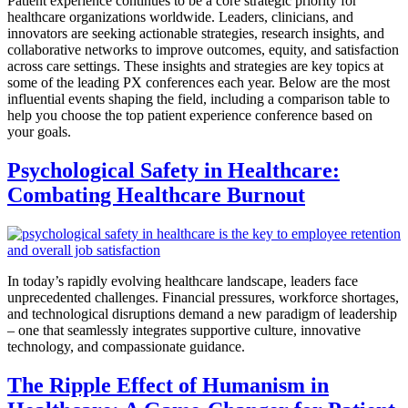
Patient experience continues to be a core strategic priority for
healthcare organizations worldwide. Leaders, clinicians, and
innovators are seeking actionable strategies, research insights, and
collaborative networks to improve outcomes, equity, and satisfaction
across care settings. These insights and strategies are key topics at
some of the leading PX conferences each year. Below are the most
influential events shaping the field, including a comparison table to
help you choose the top patient experience conference based on
your goals.
Psychological Safety in Healthcare:
Combating Healthcare Burnout
In today’s rapidly evolving healthcare landscape, leaders face
unprecedented challenges. Financial pressures, workforce shortages,
and technological disruptions demand a new paradigm of leadership
– one that seamlessly integrates supportive culture, innovative
technology, and compassionate guidance.
The Ripple Effect of Humanism in