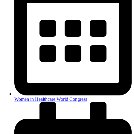
Women in Healthcare World Congress