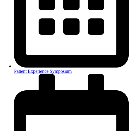
Patient Experience Symposium