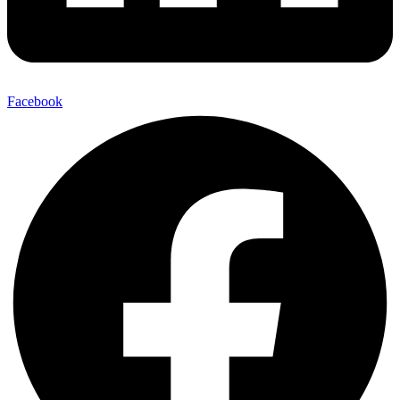
Facebook