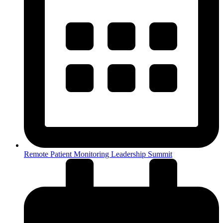
Remote Patient Monitoring Leadership Summit