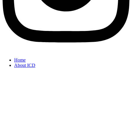
Home
About ICD