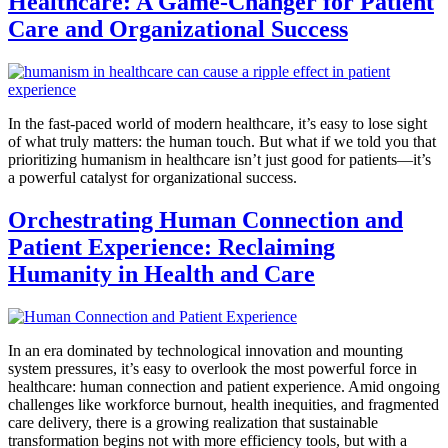
Healthcare: A Game-Changer for Patient
Care and Organizational Success
In the fast-paced world of modern healthcare, it’s easy to lose sight
of what truly matters: the human touch. But what if we told you that
prioritizing humanism in healthcare isn’t just good for patients—it’s
a powerful catalyst for organizational success.
Orchestrating Human Connection and
Patient Experience: Reclaiming
Humanity in Health and Care
In an era dominated by technological innovation and mounting
system pressures, it’s easy to overlook the most powerful force in
healthcare: human connection and patient experience. Amid ongoing
challenges like workforce burnout, health inequities, and fragmented
care delivery, there is a growing realization that sustainable
transformation begins not with more efficiency tools, but with a