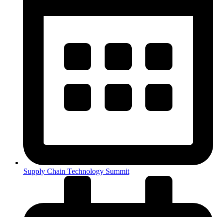
Supply Chain Technology Summit