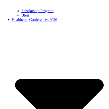
Scholarship Program
Blog
Healthcare Conferences 2026