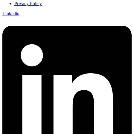
Privacy Policy
Linkedin