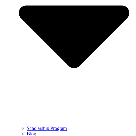
Scholarship Program
Blog