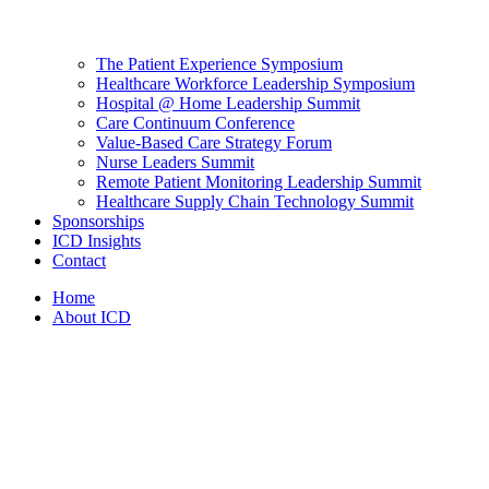
The Patient Experience Symposium
Healthcare Workforce Leadership Symposium
Hospital @ Home Leadership Summit
Care Continuum Conference
Value-Based Care Strategy Forum
Nurse Leaders Summit
Remote Patient Monitoring Leadership Summit
Healthcare Supply Chain Technology Summit
Sponsorships
ICD Insights
Contact
Home
About ICD