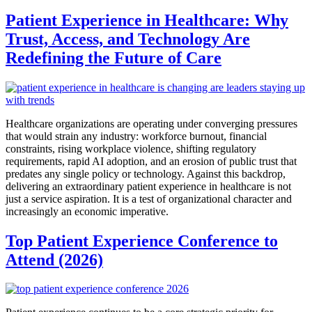
Patient Experience in Healthcare: Why
Trust, Access, and Technology Are
Redefining the Future of Care
Healthcare organizations are operating under converging pressures
that would strain any industry: workforce burnout, financial
constraints, rising workplace violence, shifting regulatory
requirements, rapid AI adoption, and an erosion of public trust that
predates any single policy or technology. Against this backdrop,
delivering an extraordinary patient experience in healthcare is not
just a service aspiration. It is a test of organizational character and
increasingly an economic imperative.
Top Patient Experience Conference to
Attend (2026)