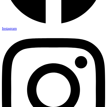
Instagram