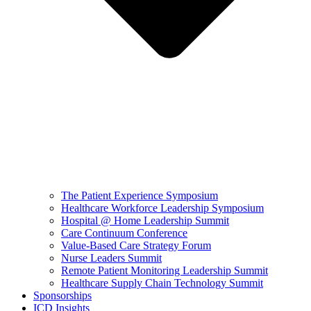
The Patient Experience Symposium
Healthcare Workforce Leadership Symposium
Hospital @ Home Leadership Summit
Care Continuum Conference
Value-Based Care Strategy Forum
Nurse Leaders Summit
Remote Patient Monitoring Leadership Summit
Healthcare Supply Chain Technology Summit
Sponsorships
ICD Insights