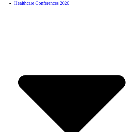
Healthcare Conferences 2026