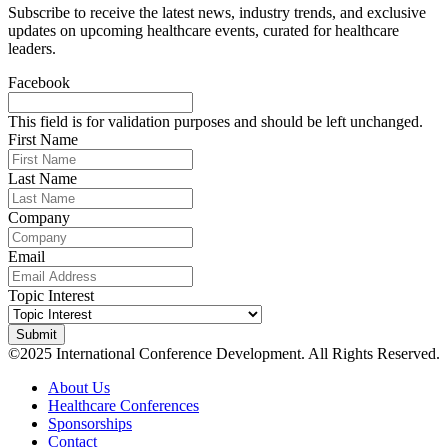
Subscribe to receive the latest news, industry trends, and exclusive
updates on upcoming healthcare events, curated for healthcare
leaders.
Facebook
This field is for validation purposes and should be left unchanged.
First Name
Last Name
Company
Email
Topic Interest
©2025 International Conference Development. All Rights Reserved.
About Us
Healthcare Conferences
Sponsorships
Contact