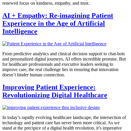
renewed focus on kindness, empathy, and trust.
AI + Empathy: Re-imagining Patient
Experience in the Age of Artificial
Intelligence
From predictive analytics and clinical decision support to chat-bots
and personalized digital journeys, AI offers incredible promise. But
for healthcare professionals and executive leaders seeking to
improve care, the real challenge lies in ensuring that innovation
doesn’t hinder human connection.
Improving Patient Experience:
Revolutionizing Digital Healthcare
In today’s rapidly evolving healthcare landscape, the intersection of
technology and patient care has never been more critical. As we
stand at the precipice of a digital health revolution, it’s imperative