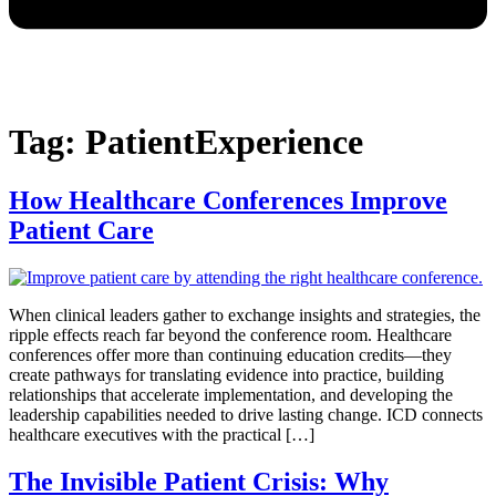
Tag:
PatientExperience
How Healthcare Conferences Improve
Patient Care
When clinical leaders gather to exchange insights and strategies, the
ripple effects reach far beyond the conference room. Healthcare
conferences offer more than continuing education credits—they
create pathways for translating evidence into practice, building
relationships that accelerate implementation, and developing the
leadership capabilities needed to drive lasting change. ICD connects
healthcare executives with the practical […]
The Invisible Patient Crisis: Why