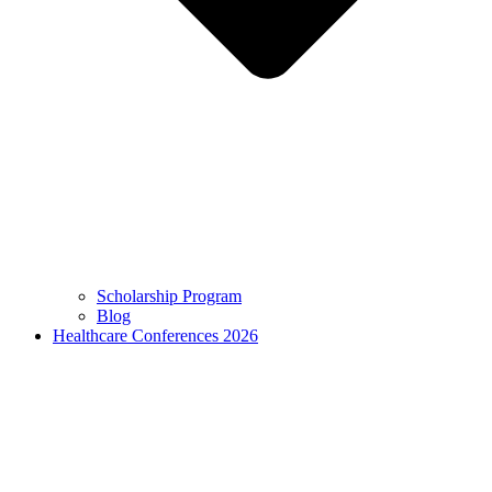
Scholarship Program
Blog
Healthcare Conferences 2026