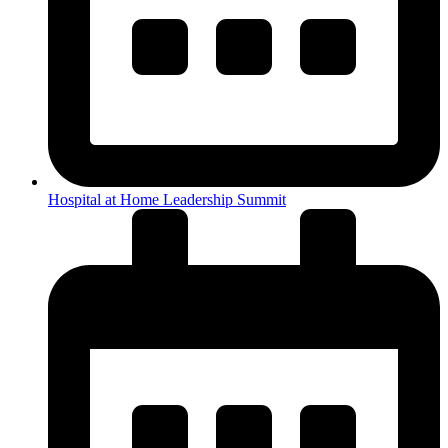
Hospital at Home Leadership Summit