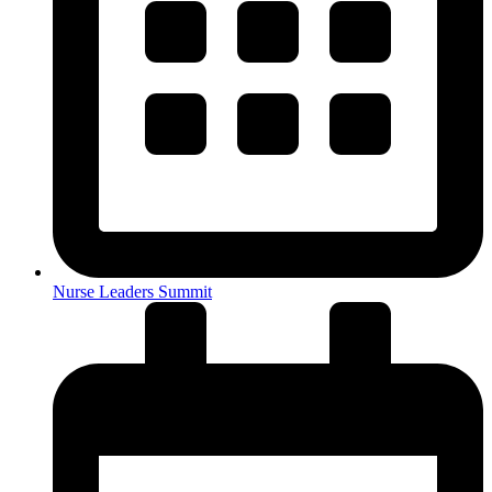
Nurse Leaders Summit