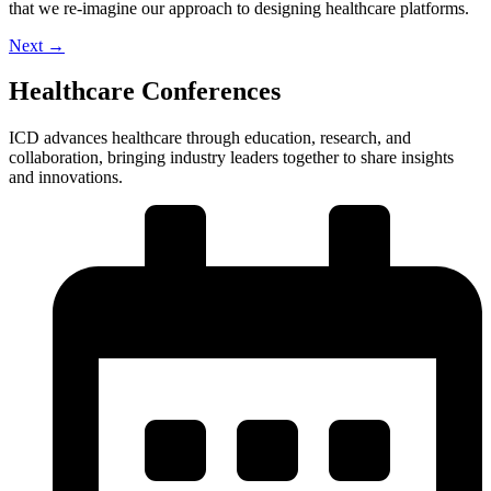
that we re-imagine our approach to designing healthcare platforms.
Next
→
Healthcare Conferences
ICD advances healthcare through education, research, and
collaboration, bringing industry leaders together to share insights
and innovations.