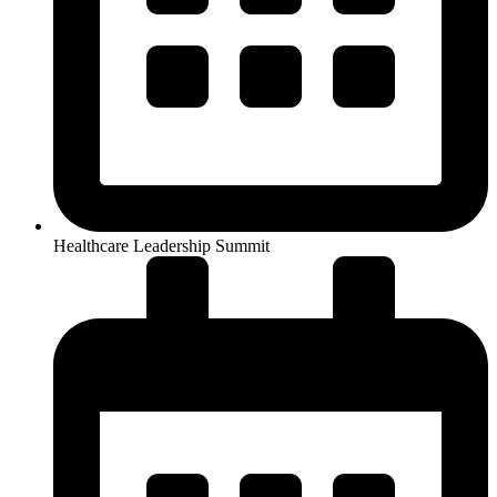
Healthcare Leadership Summit