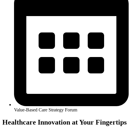
Value-Based Care Strategy Forum
Healthcare Innovation at Your Fingertips