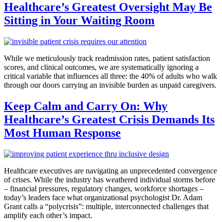
Healthcare’s Greatest Oversight May Be
Sitting in Your Waiting Room
While we meticulously track readmission rates, patient satisfaction
scores, and clinical outcomes, we are systematically ignoring a
critical variable that influences all three: the 40% of adults who walk
through our doors carrying an invisible burden as unpaid caregivers.
Keep Calm and Carry On: Why
Healthcare’s Greatest Crisis Demands Its
Most Human Response
Healthcare executives are navigating an unprecedented convergence
of crises. While the industry has weathered individual storms before
– financial pressures, regulatory changes, workforce shortages –
today’s leaders face what organizational psychologist Dr. Adam
Grant calls a “polycrisis”: multiple, interconnected challenges that
amplify each other’s impact.