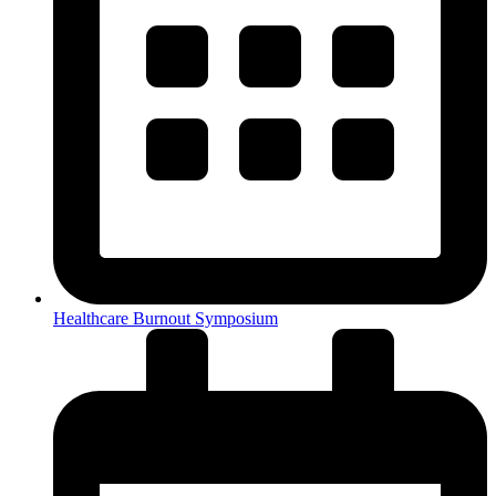
Healthcare Burnout Symposium