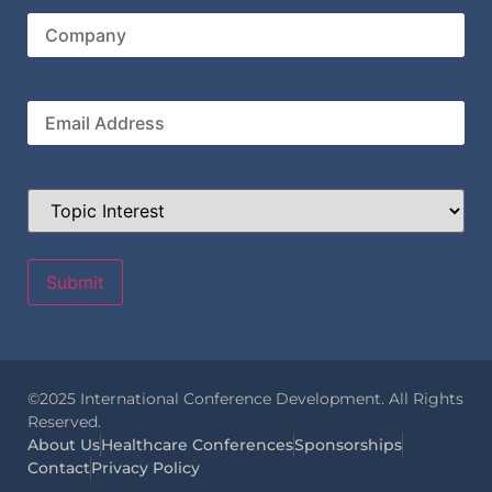
Name
Company
Email
Topic
Interest
©2025 International Conference Development. All Rights
Reserved.
About Us
Healthcare Conferences
Sponsorships
Contact
Privacy Policy