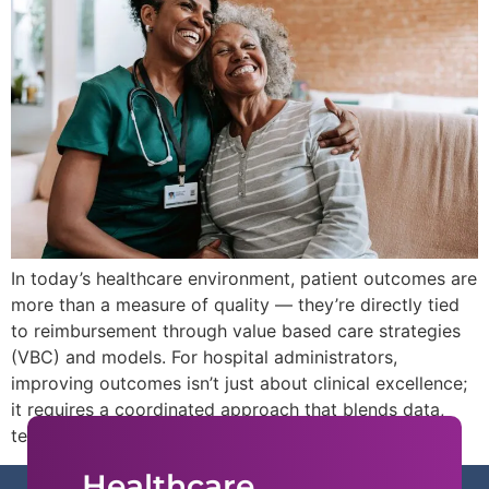
In today’s healthcare environment, patient outcomes are
more than a measure of quality — they’re directly tied
to reimbursement through value based care strategies
(VBC) and models. For hospital administrators,
improving outcomes isn’t just about clinical excellence;
it requires a coordinated approach that blends data,
technology, and patient engagement.
Healthcare