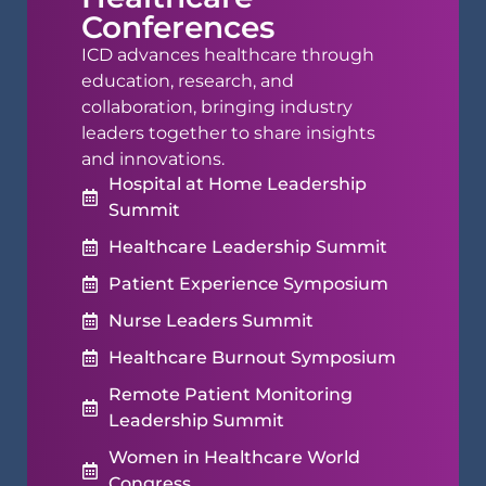
Conferences
ICD advances healthcare through
education, research, and
collaboration, bringing industry
leaders together to share insights
and innovations.
Hospital at Home Leadership
Summit
Healthcare Leadership Summit
Patient Experience Symposium
Nurse Leaders Summit
Healthcare Burnout Symposium
Remote Patient Monitoring
Leadership Summit
Women in Healthcare World
Congress