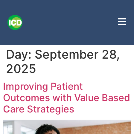
Day:
September 28,
2025
Improving Patient
Outcomes with Value Based
Care Strategies