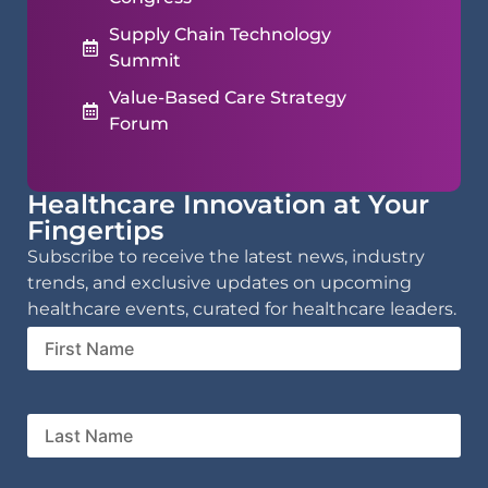
Supply Chain Technology
Summit
Value-Based Care Strategy
Forum
Healthcare Innovation at Your
Fingertips
Subscribe to receive the latest news, industry
trends, and exclusive updates on upcoming
healthcare events, curated for healthcare leaders.
First
Name
Last