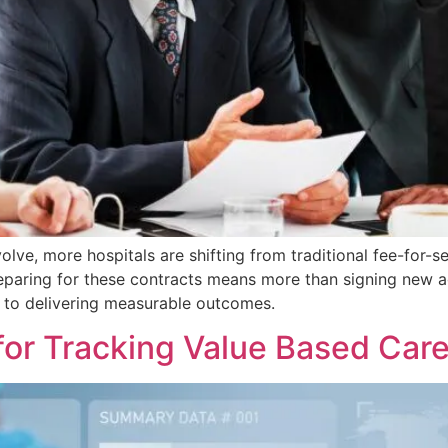
lve, more hospitals are shifting from traditional fee-for-s
reparing for these contracts means more than signing new a
 to delivering measurable outcomes.
for Tracking Value Based Care