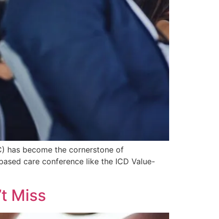
BC) has become the cornerstone of
e-based care conference like the ICD Value-
t Miss