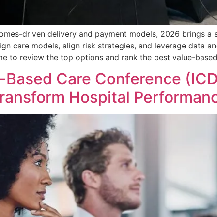
omes-driven delivery and payment models, 2026 brings a st
gn care models, align risk strategies, and leverage data a
ime to review the top options and rank the best value-base
-Based Care Conference (ICD
ransform Hospital Performan