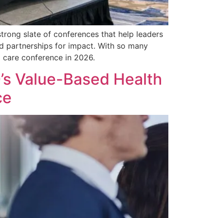
rong slate of conferences that help leaders
nd partnerships for impact. With so many
d care conference in 2026.
’s Value-Based Health
ce