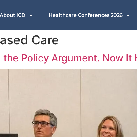
About ICD
Healthcare Conferences 2026
Based Care
he Policy Argument. Now It H