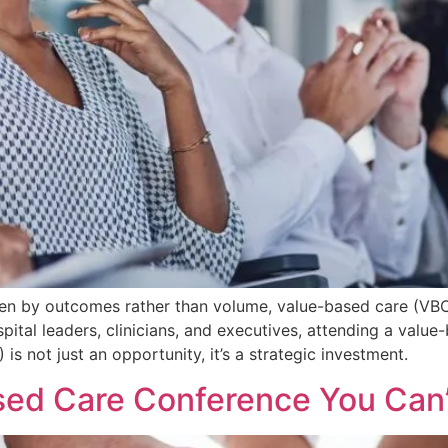
riven by outcomes rather than volume, value-based care (V
spital leaders, clinicians, and executives, attending a valu
s not just an opportunity, it’s a strategic investment.
sed Care Conference You Can’