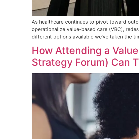
As healthcare continues to pivot toward outc
operationalize value-based care (VBC), redesi
different options available we’ve taken the t
How Attending a Value
Strategy Forum) Can T