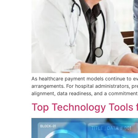
As healthcare payment models continue to evo
arrangements. For hospital administrators, p
alignment, data readiness, and a commitment
Top Technology Tools 