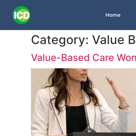
Home
Category:
Value 
Value-Based Care Won t