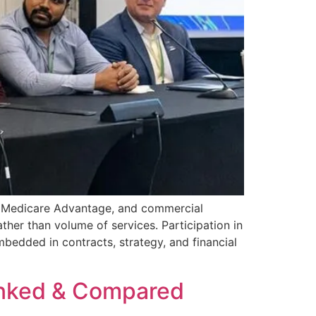
d, Medicare Advantage, and commercial
ther than volume of services. Participation in
mbedded in contracts, strategy, and financial
anked & Compared