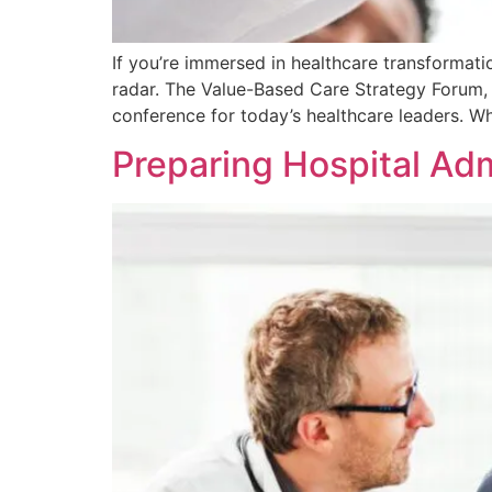
If you’re immersed in healthcare transformati
radar. The Value-Based Care Strategy Forum, 
conference for today’s healthcare leaders. W
Preparing Hospital Adm