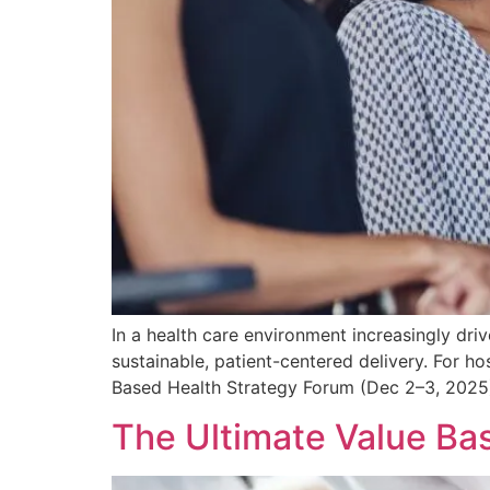
In a health care environment increasingly d
sustainable, patient-centered delivery. For ho
Based Health Strategy Forum (Dec 2–3, 2025) i
The Ultimate Value Ba