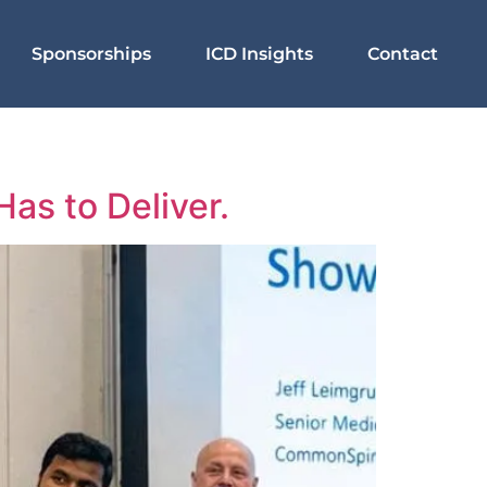
Sponsorships
ICD Insights
Contact
as to Deliver.