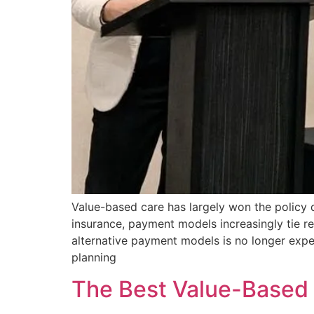
Value-based care has largely won the policy
insurance, payment models increasingly tie re
alternative payment models is no longer exper
planning
The Best Value-Based