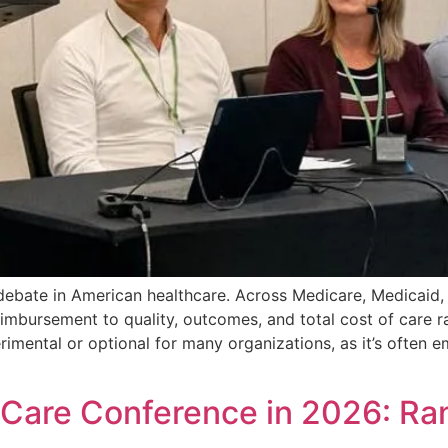
 debate in American healthcare. Across Medicare, Medicai
imbursement to quality, outcomes, and total cost of care ra
imental or optional for many organizations, as it’s often e
 Care Conference in 2026: R