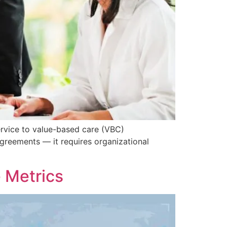
ervice to value-based care (VBC)
greements — it requires organizational
 Metrics