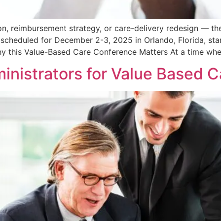
on, reimbursement strategy, or care-delivery redesign — the
scheduled for December 2-3, 2025 in Orlando, Florida, sta
hy this Value-Based Care Conference Matters At a time whe
inistrators for Value Based 