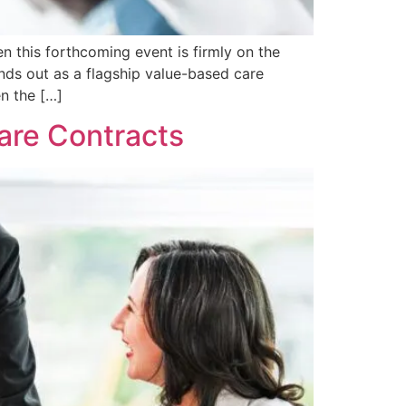
n this forthcoming event is firmly on the
nds out as a flagship value-based care
n the […]
Care Contracts