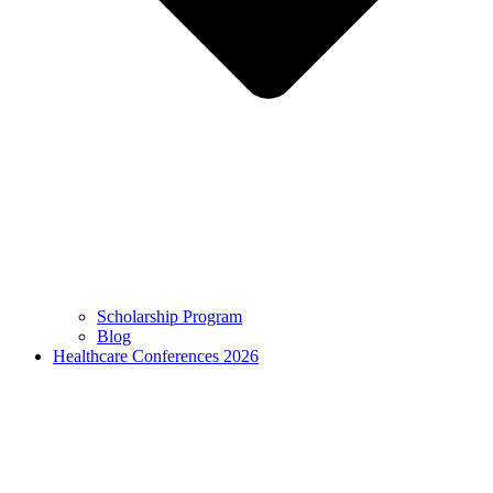
Scholarship Program
Blog
Healthcare Conferences 2026