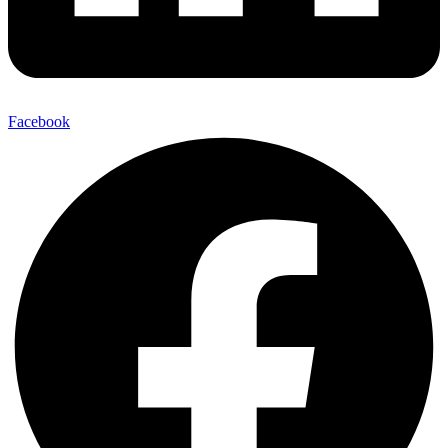
Facebook