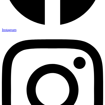
Instagram