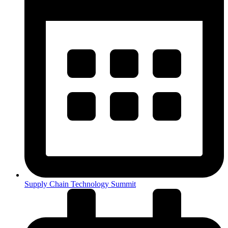
Supply Chain Technology Summit