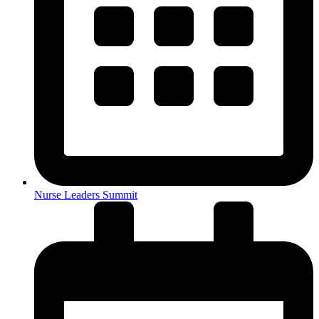
Nurse Leaders Summit