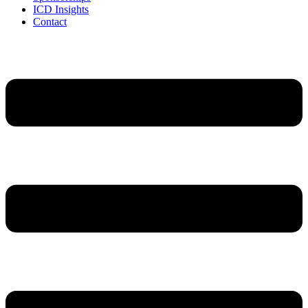
ICD Insights
Contact