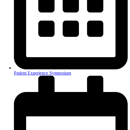
Patient Experience Symposium