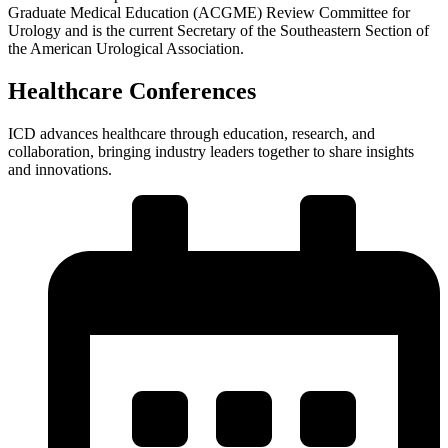
Graduate Medical Education (ACGME) Review Committee for
Urology and is the current Secretary of the Southeastern Section of
the American Urological Association.
Healthcare Conferences
ICD advances healthcare through education, research, and
collaboration, bringing industry leaders together to share insights
and innovations.