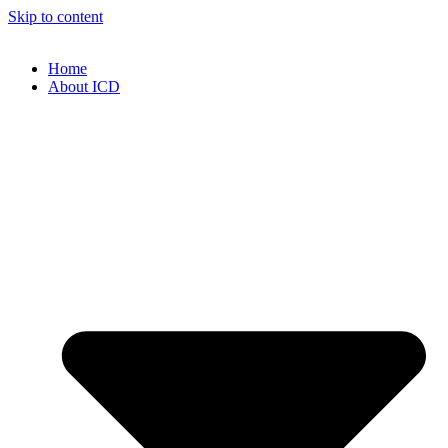
Skip to content
Home
About ICD