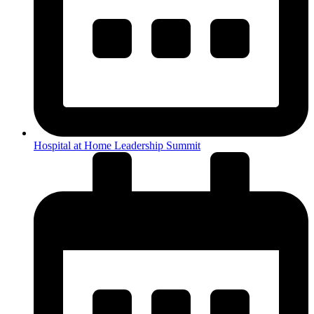
Hospital at Home Leadership Summit