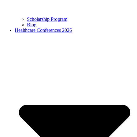
Scholarship Program
Blog
Healthcare Conferences 2026