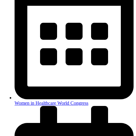
Women in Healthcare World Congress