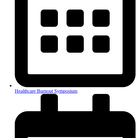
Healthcare Burnout Symposium