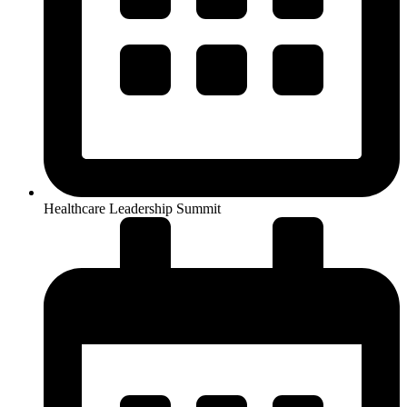
Healthcare Leadership Summit