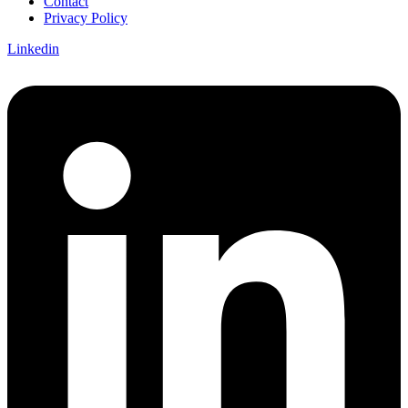
Contact
Privacy Policy
Linkedin