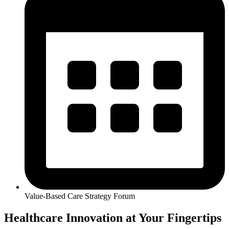
Value-Based Care Strategy Forum
Healthcare Innovation at Your Fingertips