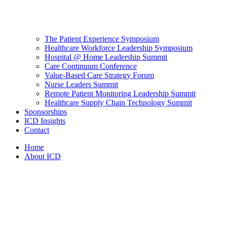
The Patient Experience Symposium
Healthcare Workforce Leadership Symposium
Hospital @ Home Leadership Summit
Care Continuum Conference
Value-Based Care Strategy Forum
Nurse Leaders Summit
Remote Patient Monitoring Leadership Summit
Healthcare Supply Chain Technology Summit
Sponsorships
ICD Insights
Contact
Home
About ICD