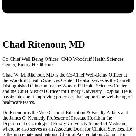
Chad Ritenour, MD
Co-Chief Well-Being Officer; CMO Woodruff Health Sciences
Center; Emory Healthcare
Chad W. M. Ritenour, MD is the Co-Chief Well-Being Officer at
the Woodruff Health Sciences Center. He also serves as the Correll
Distinguished Clinician for the Woodruff Health Sciences Center
and the Chief Medical Officer for Emory University Hospital. He is
passionate about improving processes that support the well-being of
healthcare teams.
Dr. Ritenour is the Vice Chair of Education & Faculty Affairs and
the James C. Kennedy Professor of Prostate Health in the
Department of Urology at Emory University School of Medicine,
where he also serves as an Associate Dean for Clinical Services. He
is the immediate past national Chair of Accreditation Council for