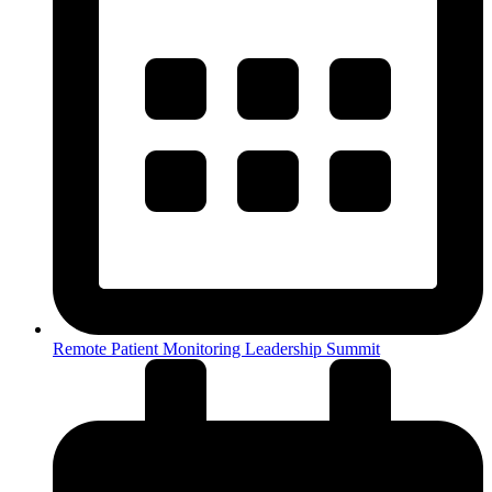
Remote Patient Monitoring Leadership Summit