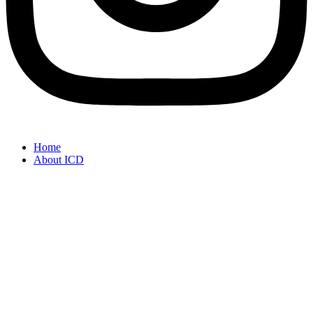
Home
About ICD