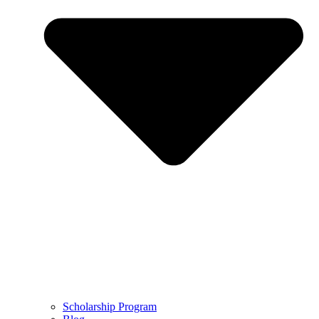
Scholarship Program