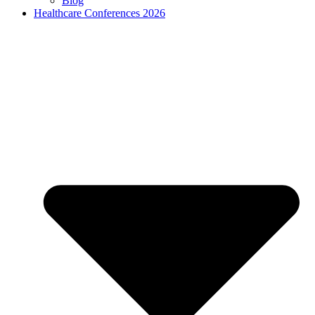
Blog
Healthcare Conferences 2026