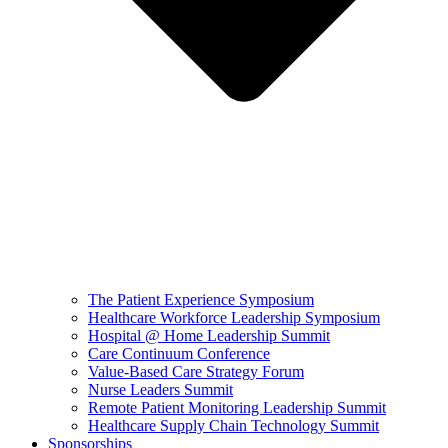
The Patient Experience Symposium
Healthcare Workforce Leadership Symposium
Hospital @ Home Leadership Summit
Care Continuum Conference
Value-Based Care Strategy Forum
Nurse Leaders Summit
Remote Patient Monitoring Leadership Summit
Healthcare Supply Chain Technology Summit
Sponsorships