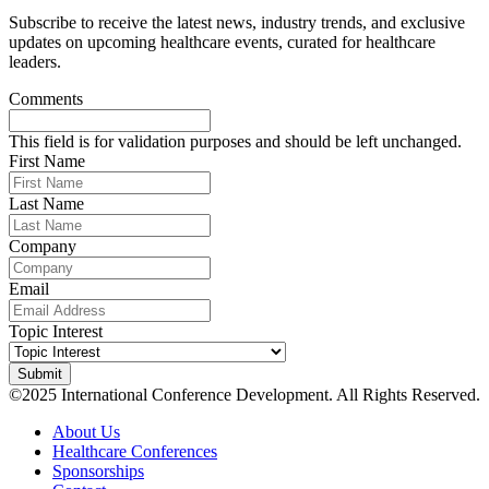
Subscribe to receive the latest news, industry trends, and exclusive
updates on upcoming healthcare events, curated for healthcare
leaders.
Comments
This field is for validation purposes and should be left unchanged.
First Name
Last Name
Company
Email
Topic Interest
©2025 International Conference Development. All Rights Reserved.
About Us
Healthcare Conferences
Sponsorships