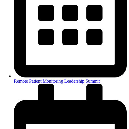
Remote Patient Monitoring Leadership Summit