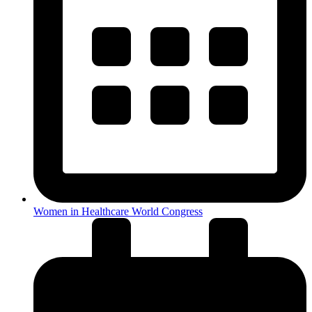
Women in Healthcare World Congress