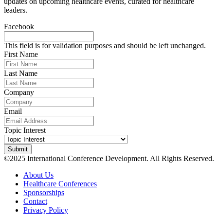
updates on upcoming healthcare events, curated for healthcare
leaders.
Facebook
This field is for validation purposes and should be left unchanged.
First Name
Last Name
Company
Email
Topic Interest
©2025 International Conference Development. All Rights Reserved.
About Us
Healthcare Conferences
Sponsorships
Contact
Privacy Policy