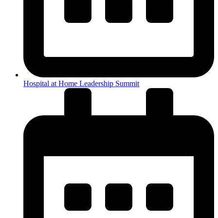
Hospital at Home Leadership Summit