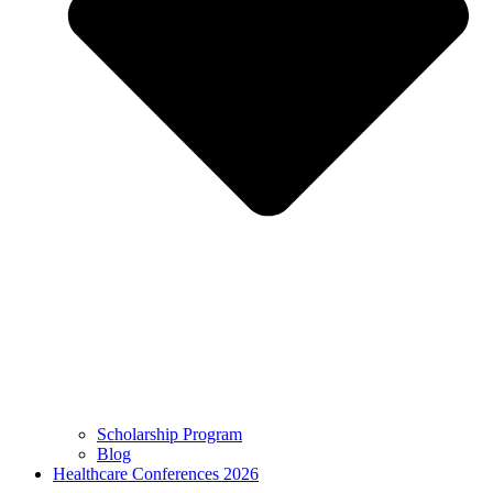
Scholarship Program
Blog
Healthcare Conferences 2026