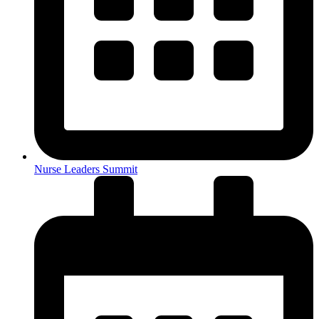
Nurse Leaders Summit