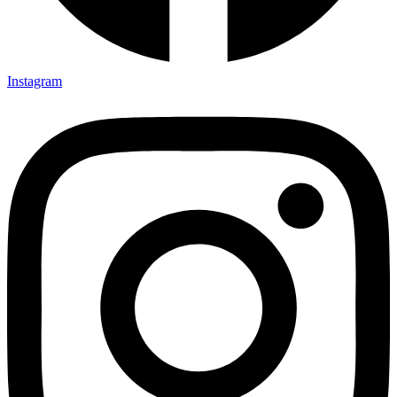
Instagram