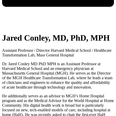
Jared Conley, MD, PhD, MPH
Assistant Professor / Director Harvard Medical School / Healthcare
Transformation Lab, Mass General Hospital
Dr. Jared Conley MD PhD MPH is an Assistant Professor at
Harvard Medical School and an emergency physician at
Massachusetts General Hospital (MGH). He serves as the Director
of the MGH Healthcare Transformation Lab, where he leads a team
of clinicians and engineers to enhance the quality and affordability
of acute healthcare through technology and innovation.
He additionally serves as an advisor to MGH’s Home Hospital
program and as the Medical Advisor for the World Hospital at Home
Community. His digital health work is broad but is particularly
focused on new, tech-enabled models of care, including hospital at
home (HaH). He was recently asked to chair the first-ever HaH