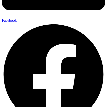
Facebook