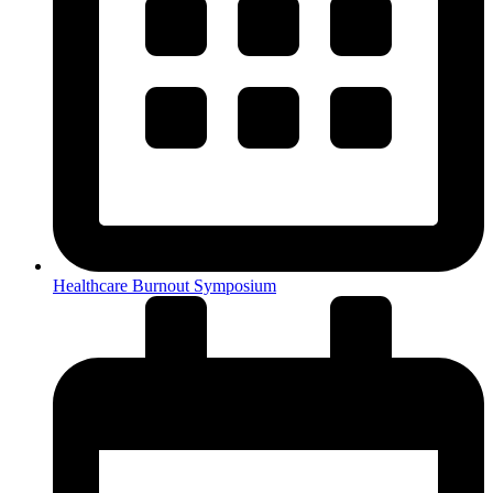
Healthcare Burnout Symposium