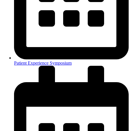
Patient Experience Symposium