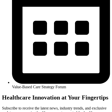
Value-Based Care Strategy Forum
Healthcare Innovation at Your Fingertips
Subscribe to receive the latest news, industry trends, and exclusive