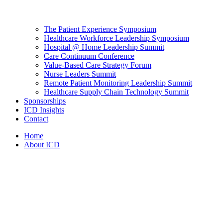
The Patient Experience Symposium
Healthcare Workforce Leadership Symposium
Hospital @ Home Leadership Summit
Care Continuum Conference
Value-Based Care Strategy Forum
Nurse Leaders Summit
Remote Patient Monitoring Leadership Summit
Healthcare Supply Chain Technology Summit
Sponsorships
ICD Insights
Contact
Home
About ICD