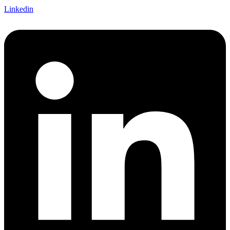
Linkedin