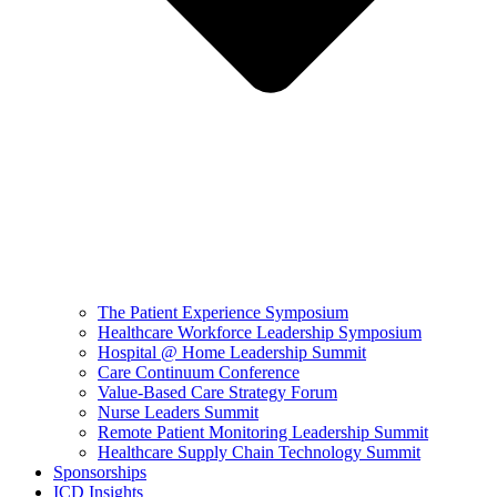
The Patient Experience Symposium
Healthcare Workforce Leadership Symposium
Hospital @ Home Leadership Summit
Care Continuum Conference
Value-Based Care Strategy Forum
Nurse Leaders Summit
Remote Patient Monitoring Leadership Summit
Healthcare Supply Chain Technology Summit
Sponsorships
ICD Insights