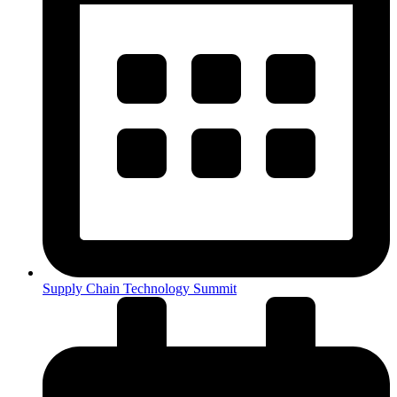
Supply Chain Technology Summit