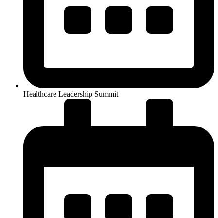
Healthcare Leadership Summit