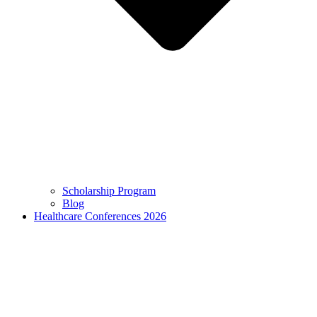
Scholarship Program
Blog
Healthcare Conferences 2026