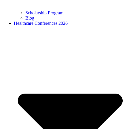
Scholarship Program
Blog
Healthcare Conferences 2026