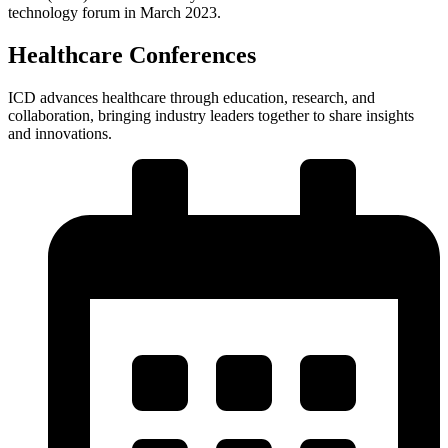
technology forum in March 2023.
Healthcare Conferences
ICD advances healthcare through education, research, and
collaboration, bringing industry leaders together to share insights
and innovations.