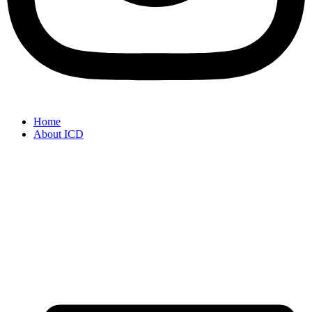
Home
About ICD