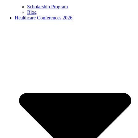
Scholarship Program
Blog
Healthcare Conferences 2026