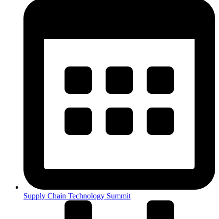
Supply Chain Technology Summit