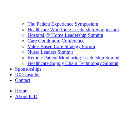
The Patient Experience Symposium
Healthcare Workforce Leadership Symposium
Hospital @ Home Leadership Summit
Care Continuum Conference
Value-Based Care Strategy Forum
Nurse Leaders Summit
Remote Patient Monitoring Leadership Summit
Healthcare Supply Chain Technology Summit
Sponsorships
ICD Insights
Contact
Home
About ICD