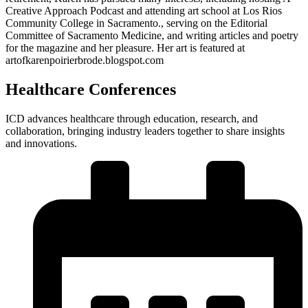
Creative Approach Podcast and attending art school at Los Rios
Community College in Sacramento., serving on the Editorial
Committee of Sacramento Medicine, and writing articles and poetry
for the magazine and her pleasure. Her art is featured at
artofkarenpoirierbrode.blogspot.com
Healthcare Conferences
ICD advances healthcare through education, research, and
collaboration, bringing industry leaders together to share insights
and innovations.