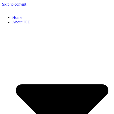
Skip to content
Home
About ICD