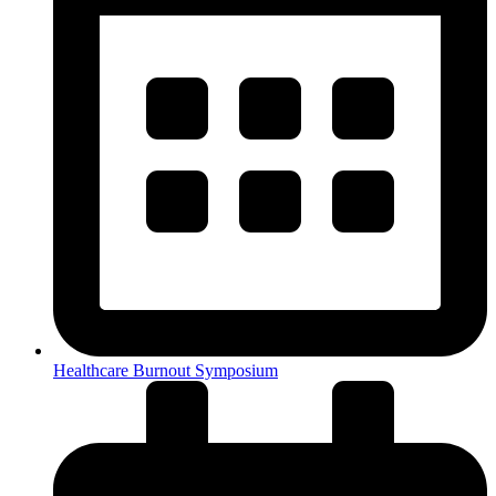
Healthcare Burnout Symposium