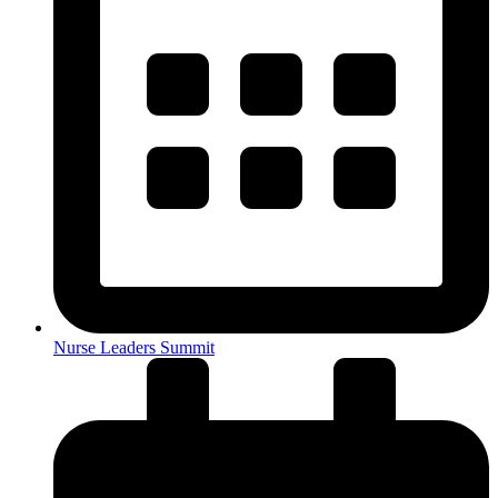
Nurse Leaders Summit