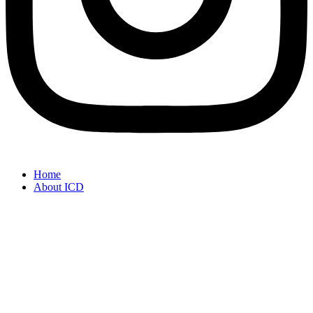
Home
About ICD