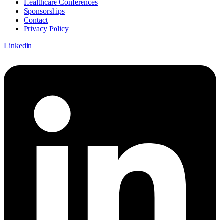
Healthcare Conferences
Sponsorships
Contact
Privacy Policy
Linkedin