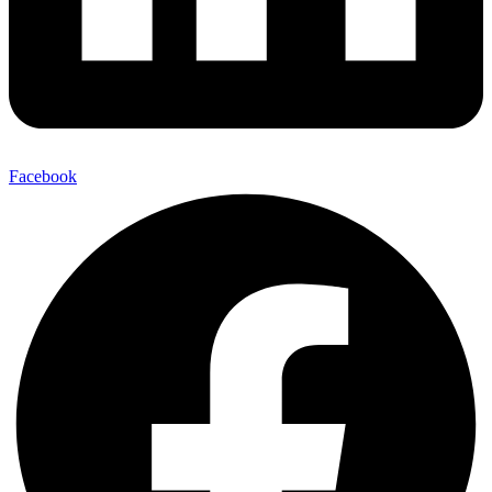
Facebook