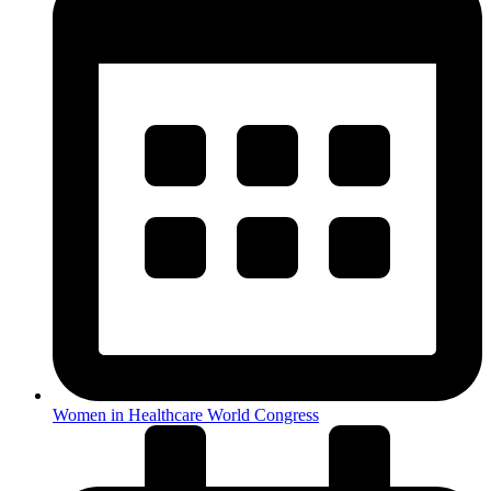
Women in Healthcare World Congress