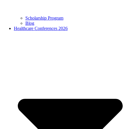
Scholarship Program
Blog
Healthcare Conferences 2026