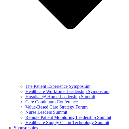
The Patient Experience Symposium
Healthcare Workforce Leadership Symposium
Hospital @ Home Leadership Summit
Care Continuum Conference
Value-Based Care Strategy Forum
Nurse Leaders Summit
Remote Patient Monitoring Leadership Summit
Healthcare Supply Chain Technology Summit
Sponsorships