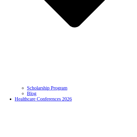
Scholarship Program
Blog
Healthcare Conferences 2026