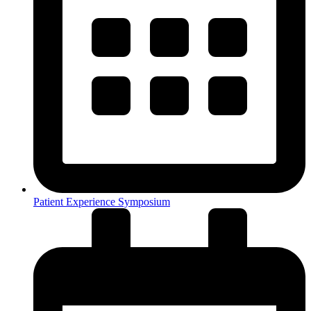
Patient Experience Symposium