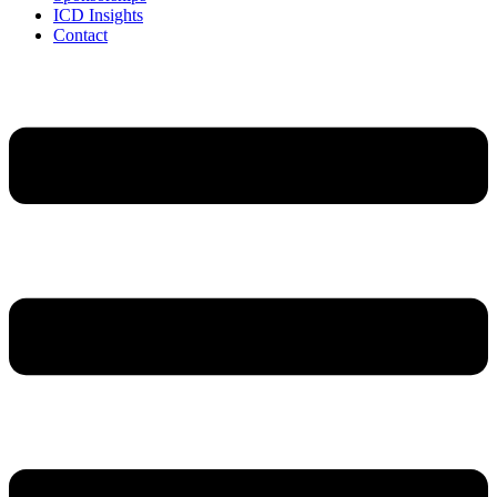
ICD Insights
Contact