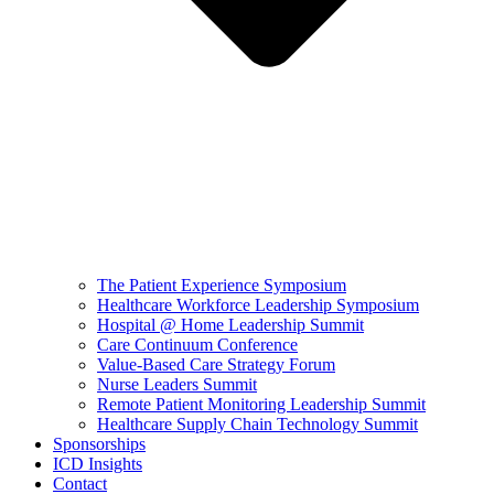
The Patient Experience Symposium
Healthcare Workforce Leadership Symposium
Hospital @ Home Leadership Summit
Care Continuum Conference
Value-Based Care Strategy Forum
Nurse Leaders Summit
Remote Patient Monitoring Leadership Summit
Healthcare Supply Chain Technology Summit
Sponsorships
ICD Insights
Contact