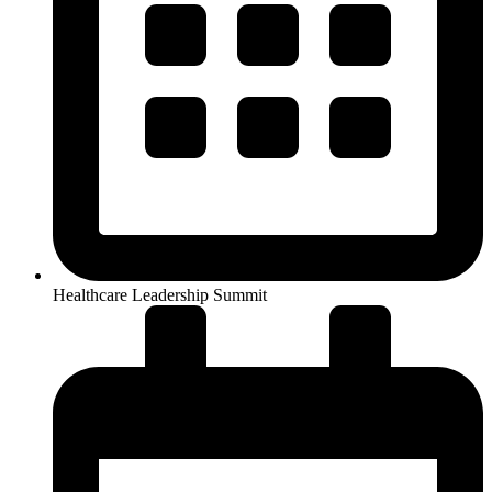
Healthcare Leadership Summit