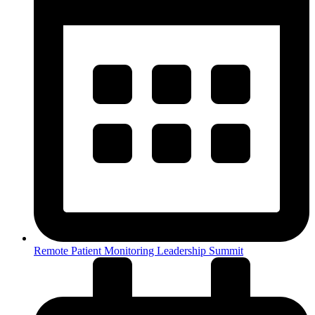
Remote Patient Monitoring Leadership Summit