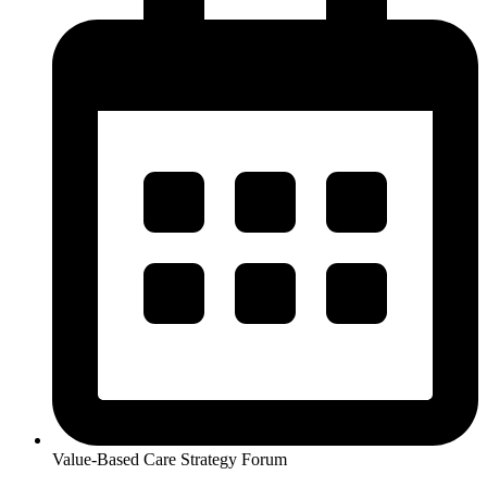
Value-Based Care Strategy Forum