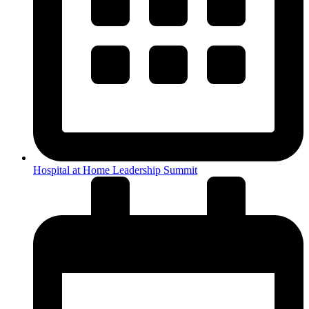
Hospital at Home Leadership Summit