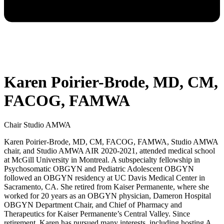
Karen Poirier-Brode, MD, CM,
FACOG, FAMWA
Chair Studio AMWA
Karen Poirier-Brode, MD, CM, FACOG, FAMWA, Studio AMWA
chair, and Studio AMWA AIR 2020-2021, attended medical school
at McGill University in Montreal. A subspecialty fellowship in
Psychosomatic OBGYN and Pediatric Adolescent OBGYN
followed an OBGYN residency at UC Davis Medical Center in
Sacramento, CA. She retired from Kaiser Permanente, where she
worked for 20 years as an OBGYN physician, Dameron Hospital
OBGYN Department Chair, and Chief of Pharmacy and
Therapeutics for Kaiser Permanente’s Central Valley. Since
retirement, Karen has pursued many interests, including hosting A