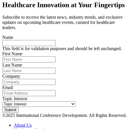
Healthcare Innovation at Your Fingertips
Subscribe to receive the latest news, industry trends, and exclusive
updates on upcoming healthcare events, curated for healthcare
leaders.
Name
This field is for validation purposes and should be left unchanged.
First Name
Last Name
Company
Email
Topic Interest
©2025 International Conference Development. All Rights Reserved.
About Us