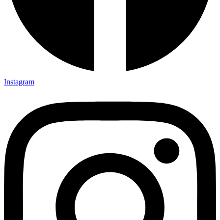
Instagram