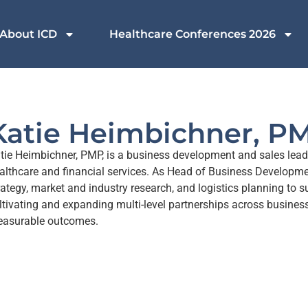
About ICD
Healthcare Conferences 2026
Katie Heimbichner, P
tie Heimbichner, PMP, is a business development and sales lead
althcare and financial services. As Head of Business Developme
rategy, market and industry research, and logistics planning to 
ltivating and expanding multi-level partnerships across business
asurable outcomes.