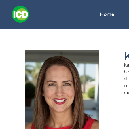
Home
Ka
he
st
cu
me