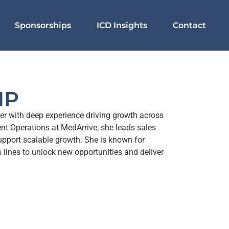
Sponsorships
ICD Insights
Contact
MP
er with deep experience driving growth across
nt Operations at MedArrive, she leads sales
support scalable growth. She is known for
 lines to unlock new opportunities and deliver