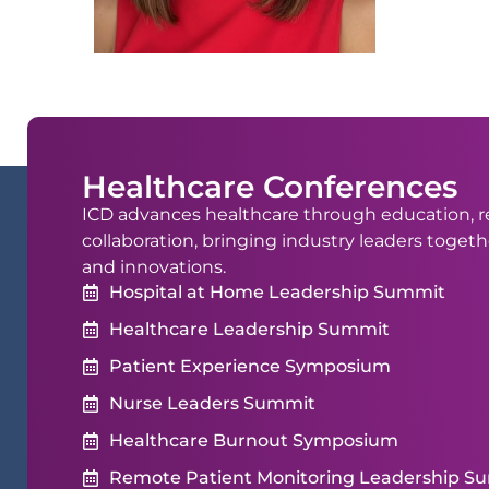
Healthcare Conferences
ICD advances healthcare through education, r
collaboration, bringing industry leaders togeth
and innovations.
Hospital at Home Leadership Summit
Healthcare Leadership Summit
Patient Experience Symposium
Nurse Leaders Summit
Healthcare Burnout Symposium
Remote Patient Monitoring Leadership S