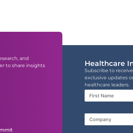
esearch, and
Healthcare In
er to share insights
Subscribe to receive
exclusive updates o
healthcare leaders.
First
Name
Compa
ummit