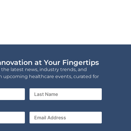
novation at Your Fingertips
 the latest news, industry trends, and
n upcoming healthcare events, curated for
Last
Name
ny
Email