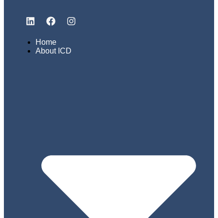
Home
About ICD