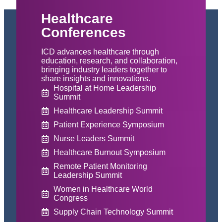
Healthcare
Conferences
ICD advances healthcare through
education, research, and collaboration,
bringing industry leaders together to
share insights and innovations.
Hospital at Home Leadership
Summit
Healthcare Leadership Summit
Patient Experience Symposium
Nurse Leaders Summit
Healthcare Burnout Symposium
Remote Patient Monitoring
Leadership Summit
Women in Healthcare World
Congress
Supply Chain Technology Summit