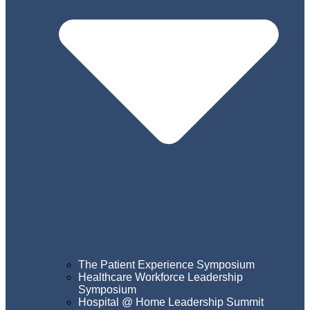
The Patient Experience Symposium
Healthcare Workforce Leadership
Symposium
Hospital @ Home Leadership Summit