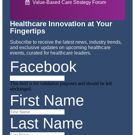
Value-Based Care Strategy Forum
Healthcare Innovation at Your
Fingertips
Subscribe to receive the latest news, industry trends,
and exclusive updates on upcoming healthcare
events, curated for healthcare leaders.
Facebook
This field is for validation purposes and should be left
unchanged.
First Name
Last Name