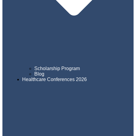
Scholarship Program
Blog
Healthcare Conferences 2026