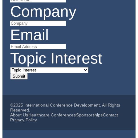
Company
Email
Topic Interest
©2025 International Conference Development. All Rights
Reserved.
About Us
Healthcare Conferences
Sponsorships
Contact
Privacy Policy