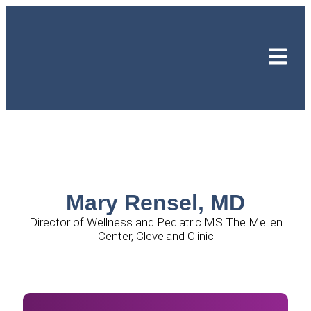
Mary Rensel, MD
Director of Wellness and Pediatric MS The Mellen
Center, Cleveland Clinic