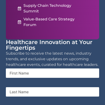
Supply Chain Technology
Summit
Value-Based Care Strategy
Forum
Healthcare Innovation at Your
Fingertips
Subscribe to receive the latest news, industry
trends, and exclusive updates on upcoming
healthcare events, curated for healthcare leaders.
First
Name
Last
Name