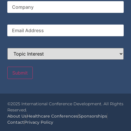
Company
Email
Topic
Interest
©2025 International Conference Development. All Rights
Reserved.
About Us
Healthcare Conferences
Sponsorships
Contact
Privacy Policy