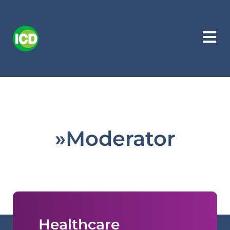
»Moderator
Healthcare