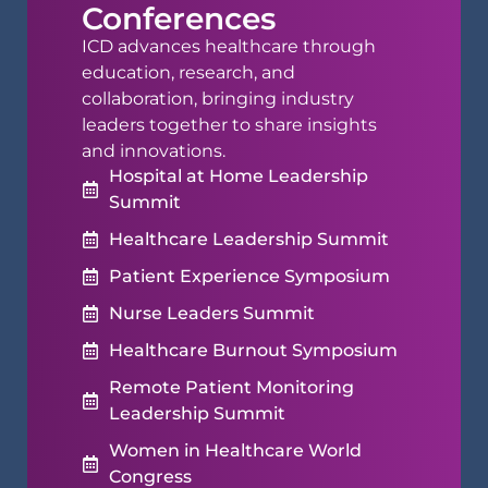
Conferences
ICD advances healthcare through
education, research, and
collaboration, bringing industry
leaders together to share insights
and innovations.
Hospital at Home Leadership
Summit
Healthcare Leadership Summit
Patient Experience Symposium
Nurse Leaders Summit
Healthcare Burnout Symposium
Remote Patient Monitoring
Leadership Summit
Women in Healthcare World
Congress