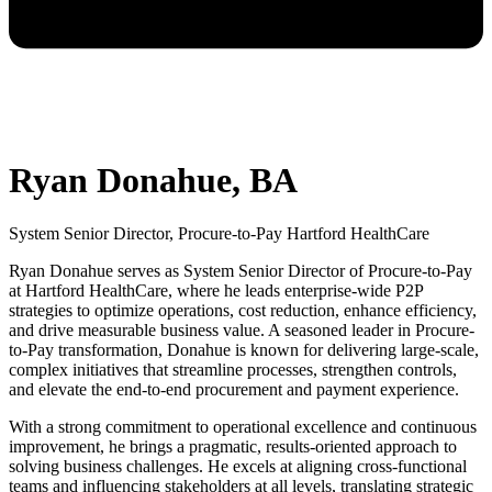
Ryan Donahue, BA
System Senior Director, Procure-to-Pay Hartford HealthCare
Ryan Donahue serves as System Senior Director of Procure-to-Pay
at Hartford HealthCare, where he leads enterprise-wide P2P
strategies to optimize operations, cost reduction, enhance efficiency,
and drive measurable business value. A seasoned leader in Procure-
to-Pay transformation, Donahue is known for delivering large-scale,
complex initiatives that streamline processes, strengthen controls,
and elevate the end-to-end procurement and payment experience.
With a strong commitment to operational excellence and continuous
improvement, he brings a pragmatic, results-oriented approach to
solving business challenges. He excels at aligning cross-functional
teams and influencing stakeholders at all levels, translating strategic