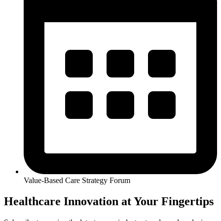
Value-Based Care Strategy Forum
Healthcare Innovation at Your Fingertips