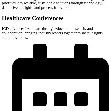
priorities into scalable, sustainable solutions through technology,
data-driven insights, and process innovation.
Healthcare Conferences
ICD advances healthcare through education, research, and
collaboration, bringing industry leaders together to share insights
and innovations.