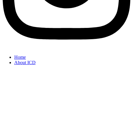
Home
About ICD