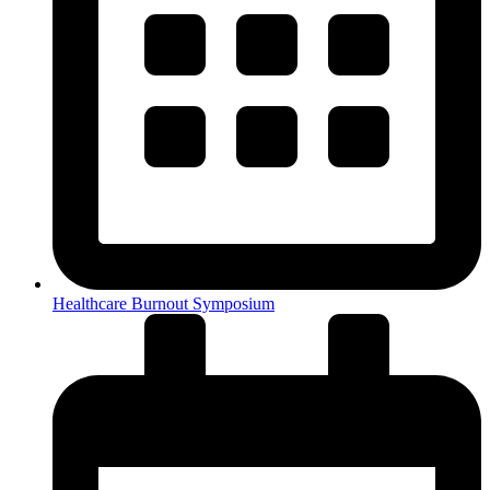
Healthcare Burnout Symposium