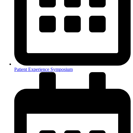
Patient Experience Symposium