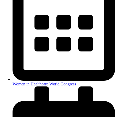
Women in Healthcare World Congress