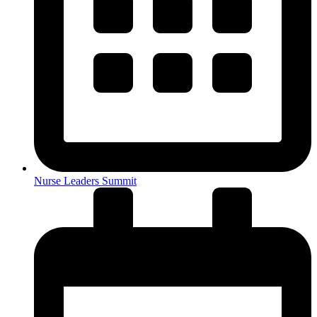
Nurse Leaders Summit