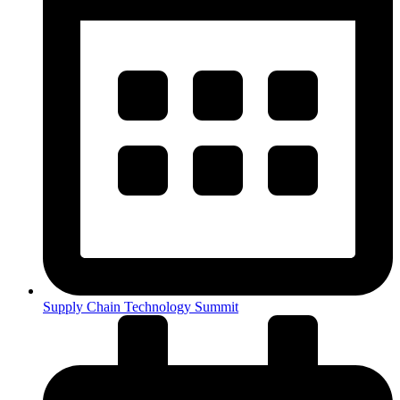
Supply Chain Technology Summit