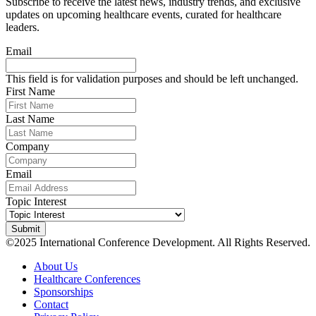
Subscribe to receive the latest news, industry trends, and exclusive
updates on upcoming healthcare events, curated for healthcare
leaders.
Email
This field is for validation purposes and should be left unchanged.
First Name
Last Name
Company
Email
Topic Interest
©2025 International Conference Development. All Rights Reserved.
About Us
Healthcare Conferences
Sponsorships
Contact