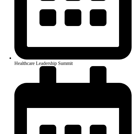
Healthcare Leadership Summit