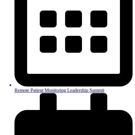
Remote Patient Monitoring Leadership Summit