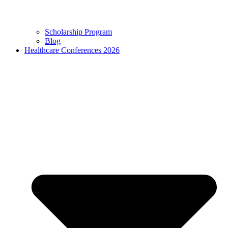
Scholarship Program
Blog
Healthcare Conferences 2026