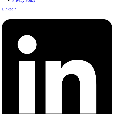
Privacy Policy
Linkedin