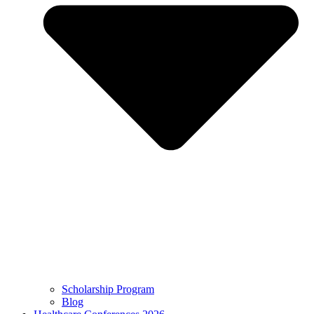
Scholarship Program
Blog