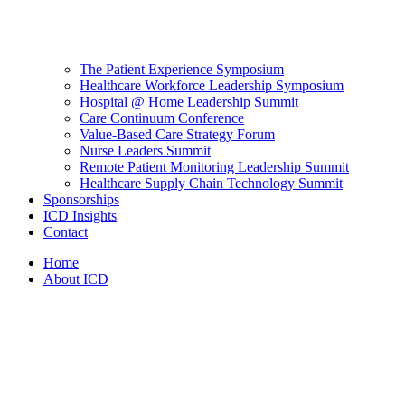
The Patient Experience Symposium
Healthcare Workforce Leadership Symposium
Hospital @ Home Leadership Summit
Care Continuum Conference
Value-Based Care Strategy Forum
Nurse Leaders Summit
Remote Patient Monitoring Leadership Summit
Healthcare Supply Chain Technology Summit
Sponsorships
ICD Insights
Contact
Home
About ICD