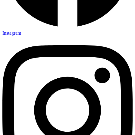
Instagram