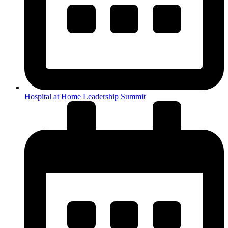
Hospital at Home Leadership Summit