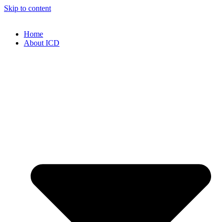
Skip to content
Home
About ICD