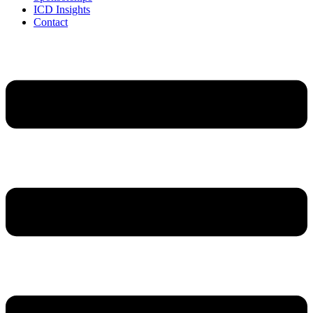
ICD Insights
Contact