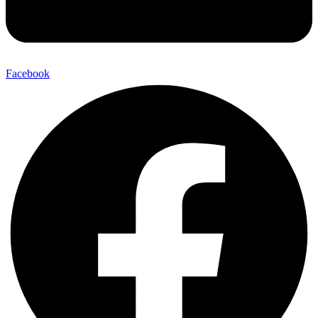
Facebook