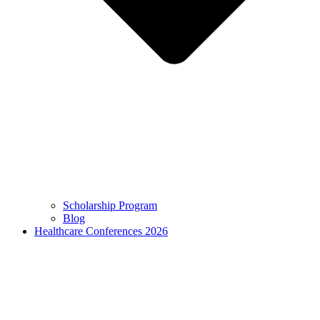
Scholarship Program
Blog
Healthcare Conferences 2026