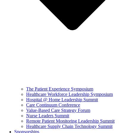
The Patient Experience Symposium
Healthcare Workforce Leadership Symposium
Hospital @ Home Leadership Summit
Care Continuum Conference
Value-Based Care Strategy Forum
Nurse Leaders Summit
Remote Patient Monitoring Leadership Summit
Healthcare Supply Chain Technology Summit
Sponsorships