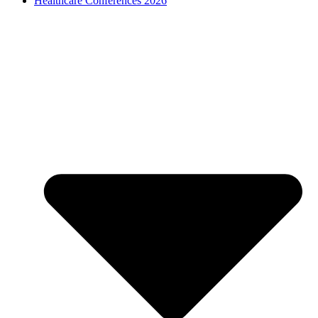
Healthcare Conferences 2026