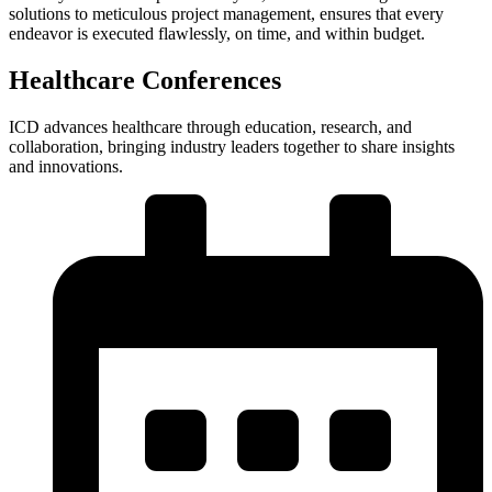
solutions to meticulous project management, ensures that every
endeavor is executed flawlessly, on time, and within budget.
Healthcare Conferences
ICD advances healthcare through education, research, and
collaboration, bringing industry leaders together to share insights
and innovations.