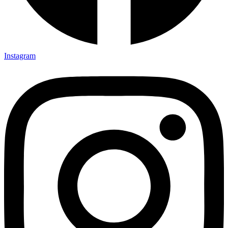
Instagram