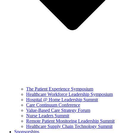
The Patient Experience Symposium
Healthcare Workforce Leadership Symposium
Hospital @ Home Leadership Summit
Care Continuum Conference
Value-Based Care Strategy Forum
Nurse Leaders Summit
Remote Patient Monitoring Leadership Summit
Healthcare Supply Chain Technology Summit
Sponsorships