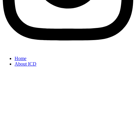
Home
About ICD