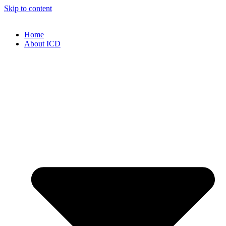
Skip to content
Home
About ICD