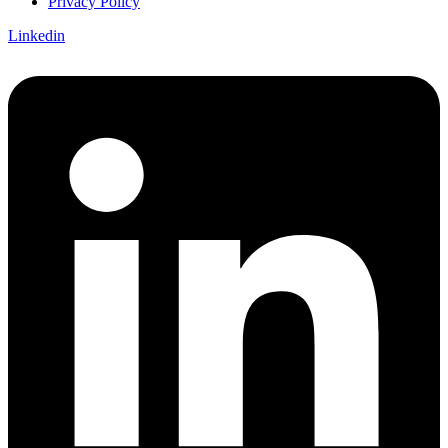
Privacy Policy
Linkedin