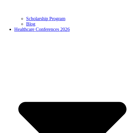
Scholarship Program
Blog
Healthcare Conferences 2026