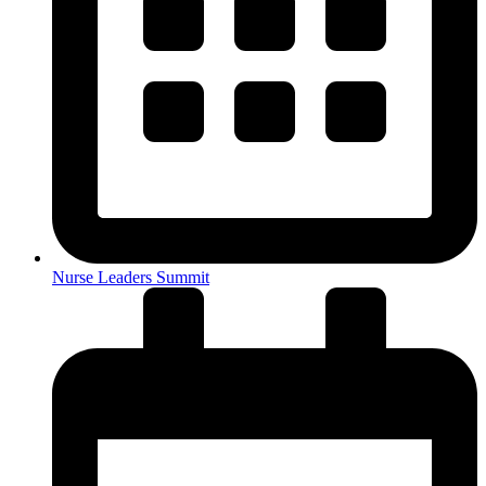
Nurse Leaders Summit