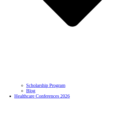
Scholarship Program
Blog
Healthcare Conferences 2026