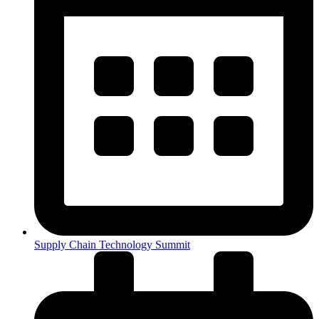
Supply Chain Technology Summit