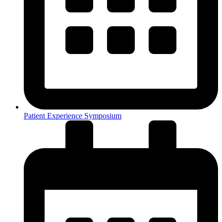
Patient Experience Symposium