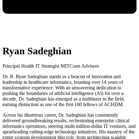
Ryan Sadeghian
Principal Health IT Strategist MITConn Advisors
Dr. R. Ryan Sadeghian stands as a beacon of innovation and
leadership in healthcare informatics, boasting over 14 years of
transformative experience. With an unwavering dedication to
pushing the boundaries of artificial intelligence (AI) for over a
decade, Dr. Sadeghian has emerged as a trailblazer in the field,
earning distinction as one of the first 100 fellows of ACHDM.
Across his illustrious career, Dr. Sadeghian has consistently
delivered groundbreaking results, orchestrating enterprise clinical
informatics operations, steering multi-million-dollar IT ventures, and
spearheading cutting-edge technology initiatives. His mastery of the
entire systems development lifecycle, from architecting scalable