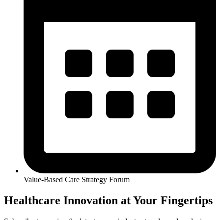
Value-Based Care Strategy Forum
Healthcare Innovation at Your Fingertips