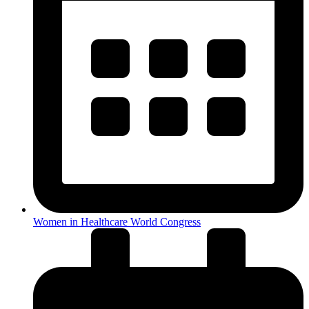
Women in Healthcare World Congress