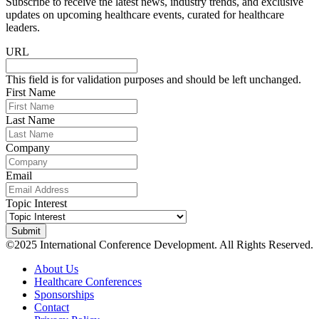
Subscribe to receive the latest news, industry trends, and exclusive
updates on upcoming healthcare events, curated for healthcare
leaders.
URL
This field is for validation purposes and should be left unchanged.
First Name
Last Name
Company
Email
Topic Interest
©2025 International Conference Development. All Rights Reserved.
About Us
Healthcare Conferences
Sponsorships
Contact