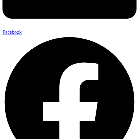
Facebook