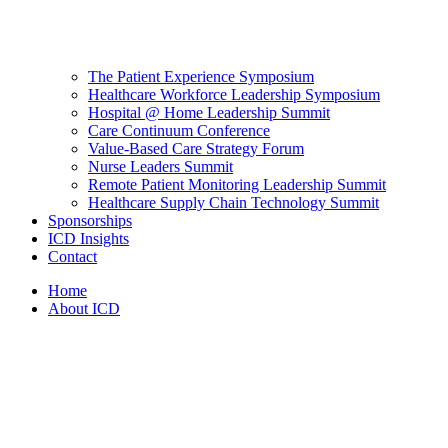
The Patient Experience Symposium
Healthcare Workforce Leadership Symposium
Hospital @ Home Leadership Summit
Care Continuum Conference
Value-Based Care Strategy Forum
Nurse Leaders Summit
Remote Patient Monitoring Leadership Summit
Healthcare Supply Chain Technology Summit
Sponsorships
ICD Insights
Contact
Home
About ICD