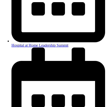
Hospital at Home Leadership Summit