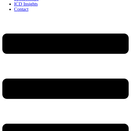
ICD Insights
Contact