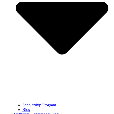
Scholarship Program
Blog