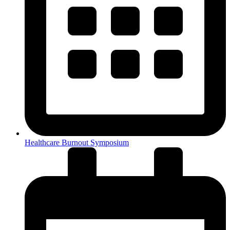
Healthcare Burnout Symposium