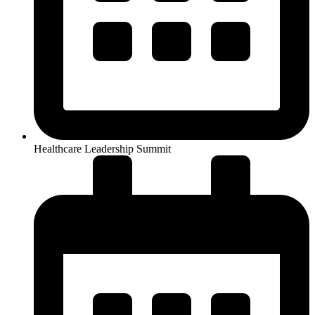
Healthcare Leadership Summit