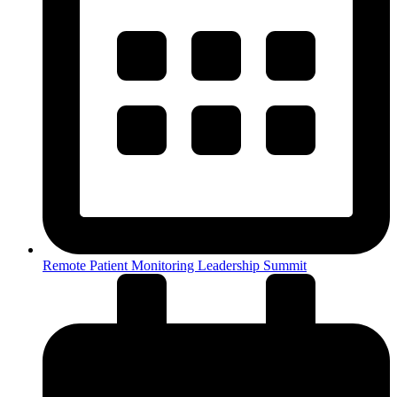
Remote Patient Monitoring Leadership Summit