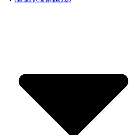
Healthcare Conferences 2026