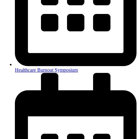
Healthcare Burnout Symposium