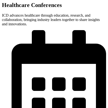
Healthcare Conferences
ICD advances healthcare through education, research, and
collaboration, bringing industry leaders together to share insights
and innovations.