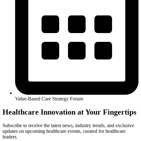
Value-Based Care Strategy Forum
Healthcare Innovation at Your Fingertips
Subscribe to receive the latest news, industry trends, and exclusive
updates on upcoming healthcare events, curated for healthcare
leaders.