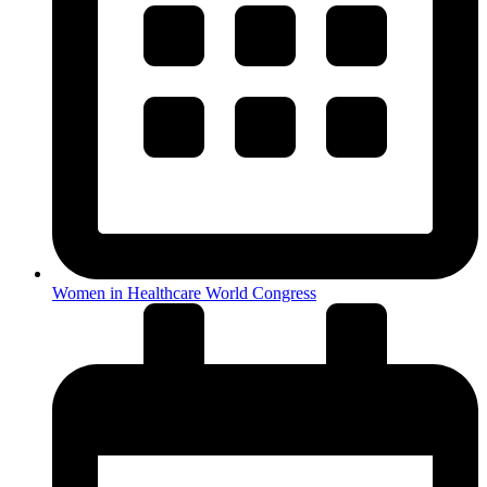
Women in Healthcare World Congress