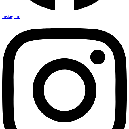
Instagram