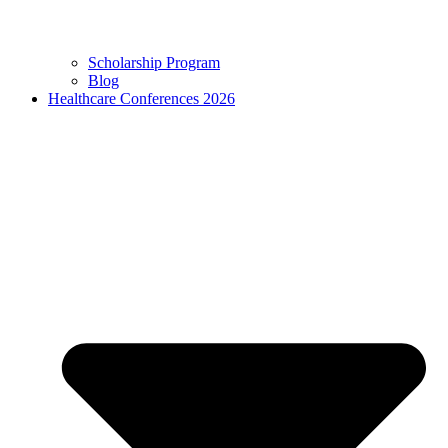
Scholarship Program
Blog
Healthcare Conferences 2026