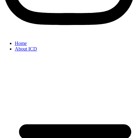
Home
About ICD