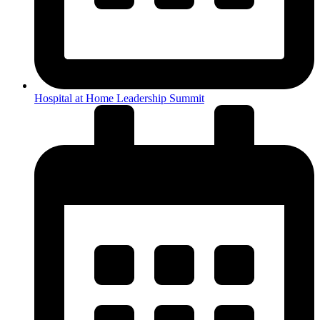
Hospital at Home Leadership Summit