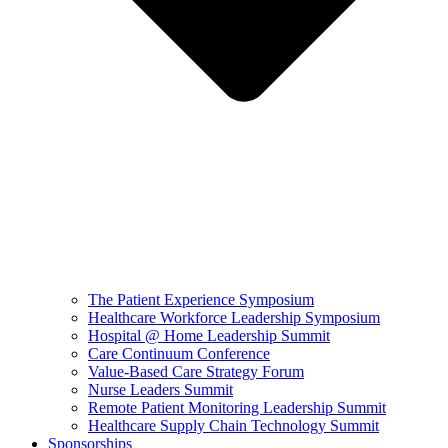
The Patient Experience Symposium
Healthcare Workforce Leadership Symposium
Hospital @ Home Leadership Summit
Care Continuum Conference
Value-Based Care Strategy Forum
Nurse Leaders Summit
Remote Patient Monitoring Leadership Summit
Healthcare Supply Chain Technology Summit
Sponsorships