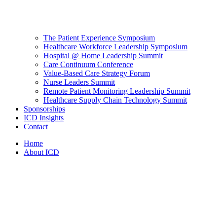
The Patient Experience Symposium
Healthcare Workforce Leadership Symposium
Hospital @ Home Leadership Summit
Care Continuum Conference
Value-Based Care Strategy Forum
Nurse Leaders Summit
Remote Patient Monitoring Leadership Summit
Healthcare Supply Chain Technology Summit
Sponsorships
ICD Insights
Contact
Home
About ICD