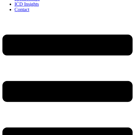
ICD Insights
Contact