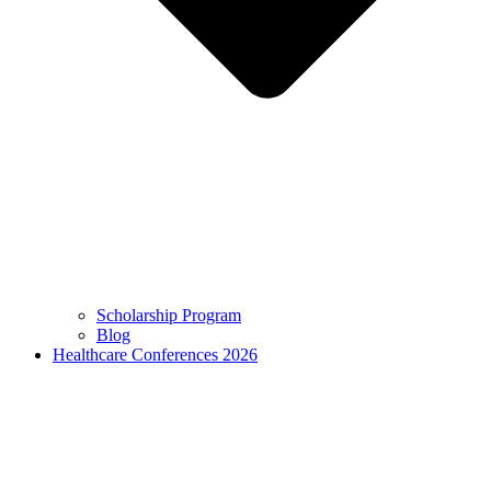
Scholarship Program
Blog
Healthcare Conferences 2026