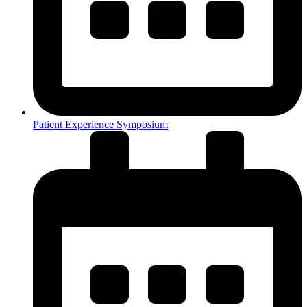
Patient Experience Symposium