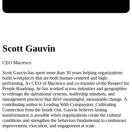
Scott Gauvin
CEO Macresco
Scott Gauvin has spent more than 30 years helping organizations
build workplaces that are both human-centered and high-
performing. As CEO of Macresco and co-founder of the Respect for
People Roadmap, he has worked across industries and geographies
to redesign the operational systems, leadership mindsets, and
management practices that drive meaningful, measurable change. A
contributing author to Leading With Compassion: Cultivating
Connection from the Inside Out, Gauvin believes lasting
transformation is possible when organizations create the cultural
conditions and strengthen the behaviors fundamental to continuous
improvement, execution, and engagement at scale.