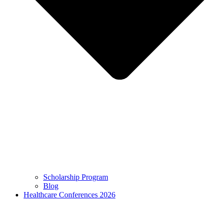
Scholarship Program
Blog
Healthcare Conferences 2026