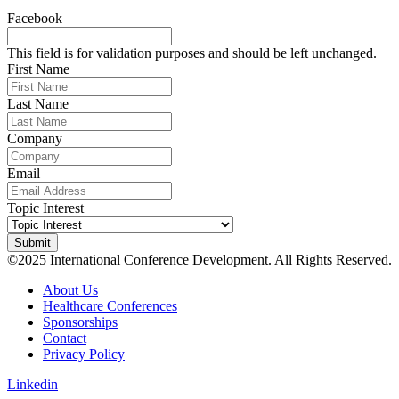
Facebook
This field is for validation purposes and should be left unchanged.
First Name
Last Name
Company
Email
Topic Interest
©2025 International Conference Development. All Rights Reserved.
About Us
Healthcare Conferences
Sponsorships
Contact
Privacy Policy
Linkedin