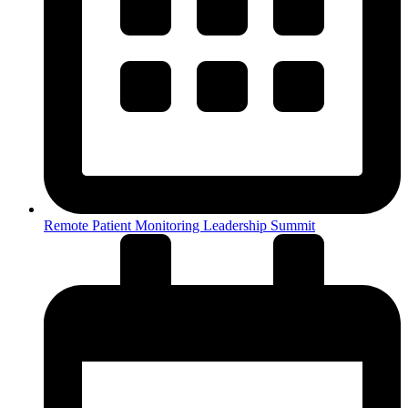
Remote Patient Monitoring Leadership Summit