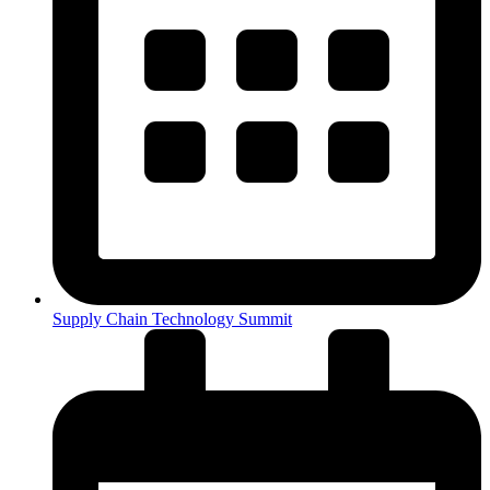
Supply Chain Technology Summit