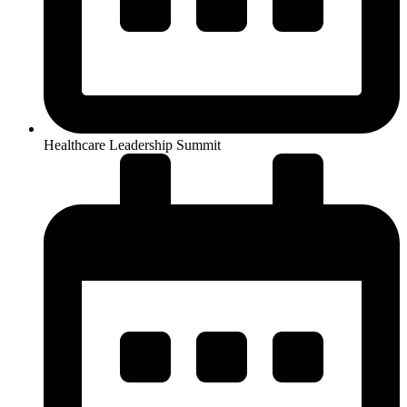
Healthcare Leadership Summit