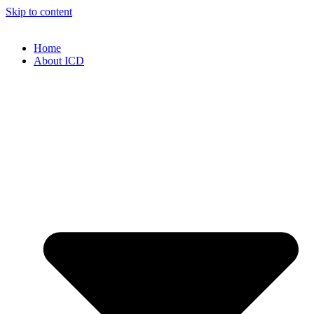
Skip to content
Home
About ICD