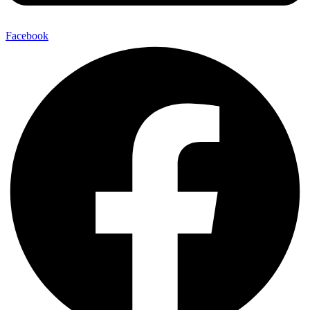
Facebook