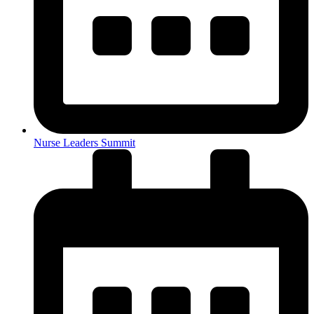
Nurse Leaders Summit