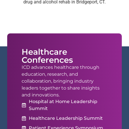
drug and alcohol rehab in Bridgeport, CT.
Healthcare
Conferences
ICD advances healthcare through
education, research, and
collaboration, bringing industry
leaders together to share insights
and innovations.
Hospital at Home Leadership
Summit
Healthcare Leadership Summit
Patient Experience Symposium