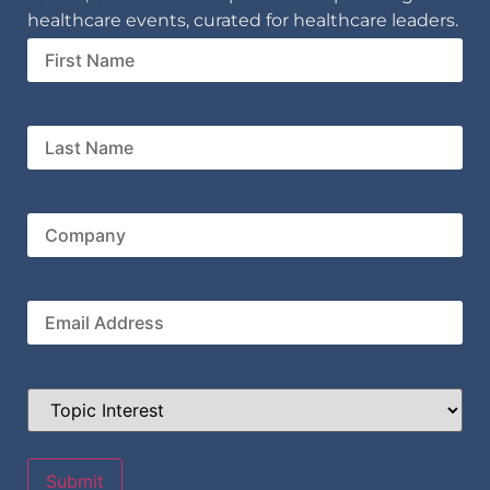
healthcare events, curated for healthcare leaders.
First
Name
Last
Name
Company
Email
Topic
Interest