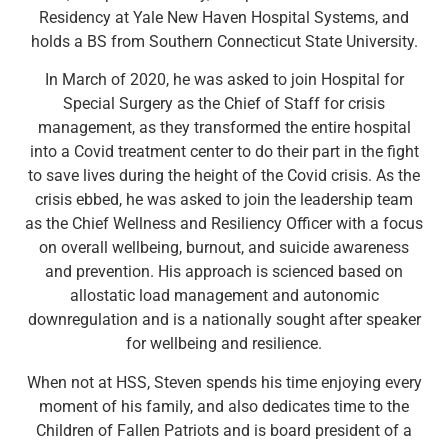
Residency at Yale New Haven Hospital Systems, and
holds a BS from Southern Connecticut State University.
In March of 2020, he was asked to join Hospital for
Special Surgery as the Chief of Staff for crisis
management, as they transformed the entire hospital
into a Covid treatment center to do their part in the fight
to save lives during the height of the Covid crisis. As the
crisis ebbed, he was asked to join the leadership team
as the Chief Wellness and Resiliency Officer with a focus
on overall wellbeing, burnout, and suicide awareness
and prevention. His approach is scienced based on
allostatic load management and autonomic
downregulation and is a nationally sought after speaker
for wellbeing and resilience.
When not at HSS, Steven spends his time enjoying every
moment of his family, and also dedicates time to the
Children of Fallen Patriots and is board president of a