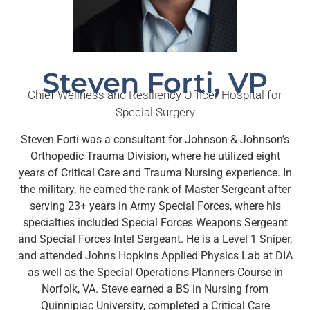
Steven Forti, VP
Chief Wellness and Resiliency Officer Hospital for
Special Surgery
Steven Forti was a consultant for Johnson & Johnson’s
Orthopedic Trauma Division, where he utilized eight
years of Critical Care and Trauma Nursing experience. In
the military, he earned the rank of Master Sergeant after
serving 23+ years in Army Special Forces, where his
specialties included Special Forces Weapons Sergeant
and Special Forces Intel Sergeant. He is a Level 1 Sniper,
and attended Johns Hopkins Applied Physics Lab at DIA
as well as the Special Operations Planners Course in
Norfolk, VA. Steve earned a BS in Nursing from
Quinnipiac University, completed a Critical Care