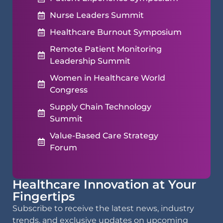
Nurse Leaders Summit
Healthcare Burnout Symposium
Remote Patient Monitoring
Leadership Summit
Women in Healthcare World
Congress
Supply Chain Technology
Summit
Value-Based Care Strategy
Forum
Healthcare Innovation at Your
Fingertips
Subscribe to receive the latest news, industry
trends, and exclusive updates on upcoming