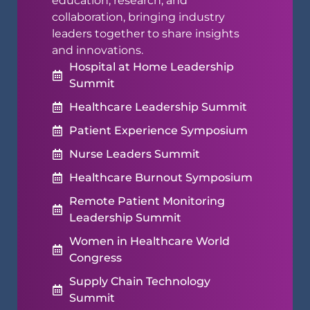
education, research, and
collaboration, bringing industry
leaders together to share insights
and innovations.
Hospital at Home Leadership
Summit
Healthcare Leadership Summit
Patient Experience Symposium
Nurse Leaders Summit
Healthcare Burnout Symposium
Remote Patient Monitoring
Leadership Summit
Women in Healthcare World
Congress
Supply Chain Technology
Summit