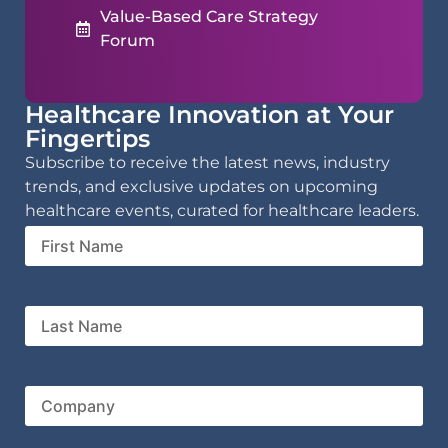
Value-Based Care Strategy
Forum
Healthcare Innovation at Your
Fingertips
Subscribe to receive the latest news, industry
trends, and exclusive updates on upcoming
healthcare events, curated for healthcare leaders.
First
Name
Last
Name
Company