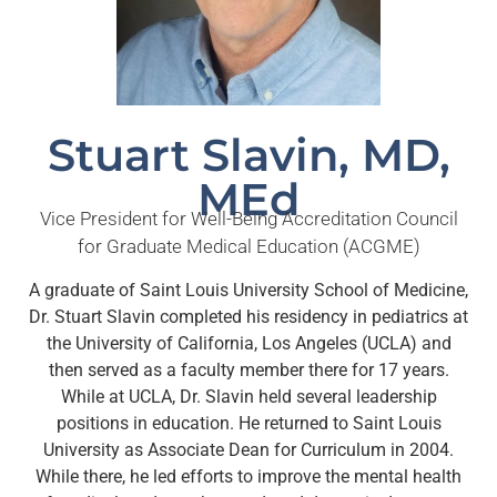
Stuart Slavin, MD,
MEd
Vice President for Well-Being Accreditation Council
for Graduate Medical Education (ACGME)
A graduate of Saint Louis University School of Medicine,
Dr. Stuart Slavin completed his residency in pediatrics at
the University of California, Los Angeles (UCLA) and
then served as a faculty member there for 17 years.
While at UCLA, Dr. Slavin held several leadership
positions in education. He returned to Saint Louis
University as Associate Dean for Curriculum in 2004.
While there, he led efforts to improve the mental health