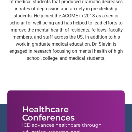
of medical students that produced dramatic decreases
in rates of depression and anxiety in pre-clerkship
students. He joined the ACGME in 2018 as a senior
scholar for well-being and has helped to lead efforts to
improve the mental health of residents, fellows, faculty
members, and staff across the US. In addition to his
work in graduate medical education, Dr. Slavin is
engaged in research focusing on mental health of high
school, college, and medical students.
Healthcare
Conferences
ICD advances healthcare through